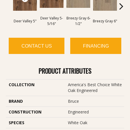
Deer Valley 5-
Breezy Gray 6-
Golden
Deer Valley 5"
Breezy Gray 6"
5/16"
1/2"
6
CONTACT US
FINANCING
PRODUCT ATTRIBUTES
COLLECTION
America's Best Choice White
Oak Engineered
BRAND
Bruce
CONSTRUCTION
Engineered
SPECIES
White Oak