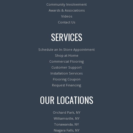
Community Involvement
Awards & Associations
Videos
Contact Us
SERVICES
Schedule an In-Store Appointment
Shop at Home
Commercial Flooring
Customer Support
Installation Services
Flooring Coupon
Request Financing
OUR LOCATIONS
Orchard Park, NY
Williamsville, NY
Tonawanda, NY
Niagara Falls, NY