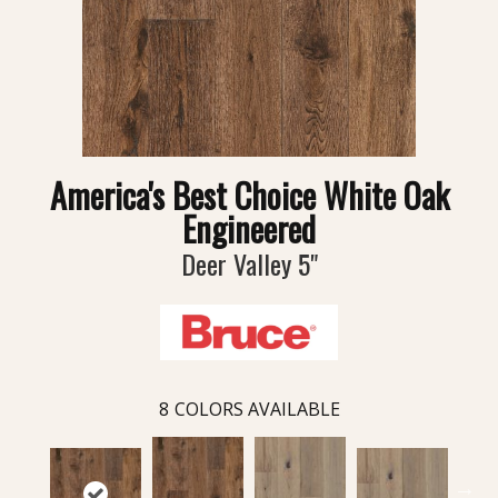
America's Best Choice White Oak
Engineered
Deer Valley 5"
8
COLORS AVAILABLE