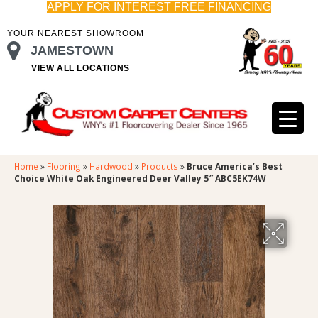
APPLY FOR INTEREST FREE FINANCING
YOUR NEAREST SHOWROOM
JAMESTOWN
VIEW ALL LOCATIONS
Home
»
Flooring
»
Hardwood
»
Products
»
Bruce America’s Best
Choice White Oak Engineered Deer Valley 5″ ABC5EK74W