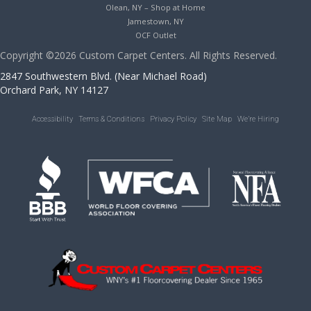
Olean, NY – Shop at Home
Jamestown, NY
OCF Outlet
Copyright ©2026 Custom Carpet Centers. All Rights Reserved.
2847 Southwestern Blvd. (Near Michael Road)
Orchard Park, NY 14127
Accessibility
Terms & Conditions
Privacy Policy
Site Map
We’re Hiring