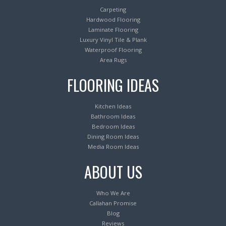
Carpeting
Hardwood Flooring
Laminate Flooring
Luxury Vinyl Tile & Plank
Waterproof Flooring
Area Rugs
FLOORING IDEAS
Kitchen Ideas
Bathroom Ideas
Bedroom Ideas
Dining Room Ideas
Media Room Ideas
ABOUT US
Who We Are
Callahan Promise
Blog
Reviews