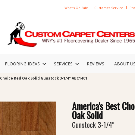
What’s On Sale
Customer Service
Pro
FLOORING IDEAS
SERVICES
REVIEWS
ABOUT U
 Choice Red Oak Solid Gunstock 3-1/4″ ABC1401
America's Best Cho
Oak Solid
Gunstock 3-1/4"