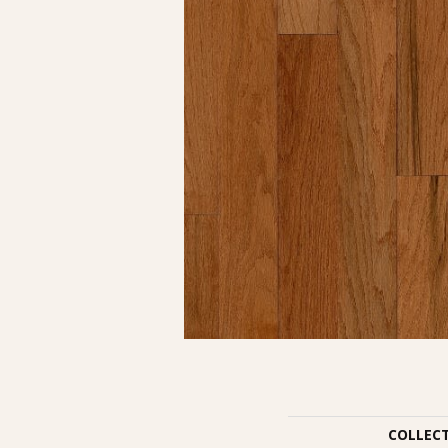
COLLEC