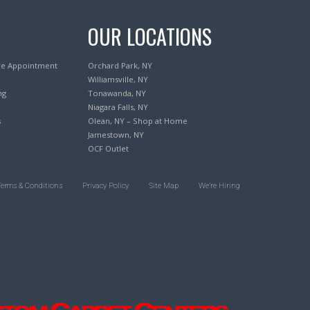
OUR LOCATIONS
re Appointment
Orchard Park, NY
Williamsville, NY
ng
Tonawanda, NY
Niagara Falls, NY
s
Olean, NY – Shop at Home
Jamestown, NY
OCF Outlet
Terms & Conditions
Privacy Policy
Site Map
We’re Hiring