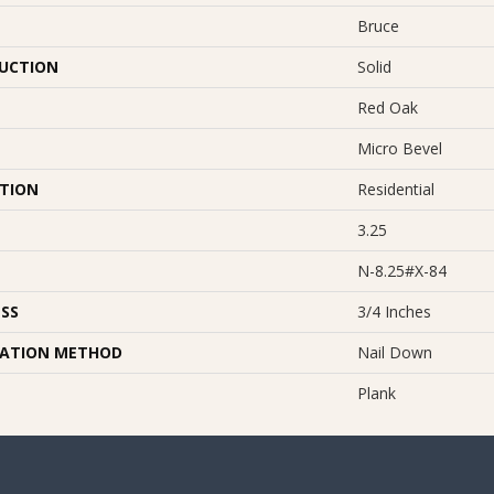
Bruce
UCTION
Solid
Red Oak
Micro Bevel
ATION
Residential
3.25
N-8.25#X-84
SS
3/4 Inches
LATION METHOD
Nail Down
Plank