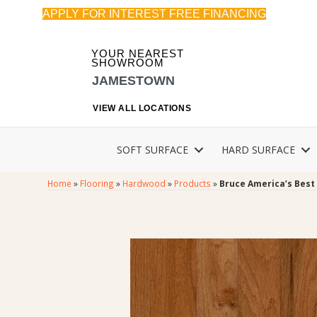
APPLY FOR INTEREST FREE FINANCING
YOUR NEAREST
SHOWROOM
JAMESTOWN
VIEW ALL LOCATIONS
SOFT SURFACE
HARD SURFACE
Home
»
Flooring
»
Hardwood
»
Products
»
Bruce America’s Best