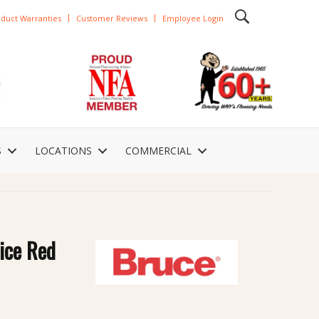
duct Warranties
Customer Reviews
Employee Login
S
LOCATIONS
COMMERCIAL
ice Red