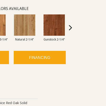
ORS AVAILABLE
3-1/4"
Natural 2-1/4"
Gunstock 2-1/4"
Butterscotch 2-1/4"
FINANCING
ice Red Oak Solid