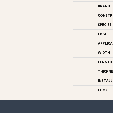
BRAND
CONSTR
SPECIES
EDGE
APPLIC
WIDTH
LENGTH
THICKNE
INSTAL
LOOK