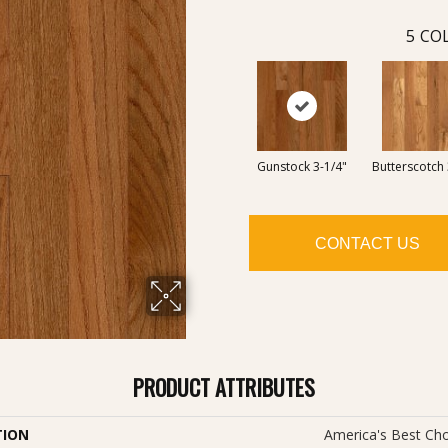
5
COL
Gunstock 3-1/4"
Butterscotch 
CONTACT US
PRODUCT ATTRIBUTES
TION
America's Best Cho