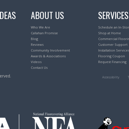
IDEAS
ABOUT US
SERVICES
Who We Are
Schedule an In-Sto
Callahan Promise
Shop at Home
Blog
Commercial Floori
Reviews
Customer Support
Community Involvement
Installation Service
Awards & Associations
Flooring Coupon
Videos
Request Financing
Contact Us
erved.
Accessibility