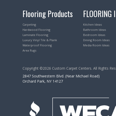
Flooring Products
FLOORING 
Carpeting
Kitchen Ideas
Hardwood Flooring
Bathroom Ideas
Laminate Flooring
Bedroom Ideas
Luxury Vinyl Tile & Plank
Dining Room Ideas
Waterproof Flooring
Media Room Ideas
Area Rugs
Copyright ©2026 Custom Carpet Centers. All Rights Res
2847 Southwestern Blvd. (Near Michael Road)
Orchard Park, NY 14127