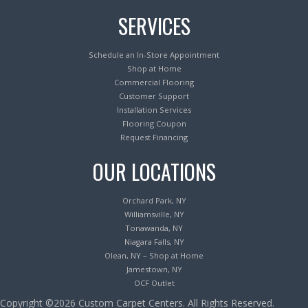
SERVICES
Schedule an In-Store Appointment
Shop at Home
Commercial Flooring
Customer Support
Installation Services
Flooring Coupon
Request Financing
OUR LOCATIONS
Orchard Park, NY
Williamsville, NY
Tonawanda, NY
Niagara Falls, NY
Olean, NY – Shop at Home
Jamestown, NY
OCF Outlet
Copyright ©2026 Custom Carpet Centers. All Rights Reserved.