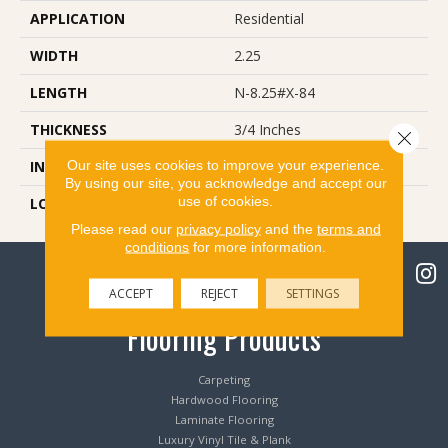
APPLICATION
Residential
WIDTH
2.25
LENGTH
N-8.25#X-84
THICKNESS
3/4 Inches
Close 
Our site uses cookies to improve your experience.
INSTALLATION METHOD
Nail Down
By using our site, you acknowledge and accept our
use of cookies.
LOOK
Plank
Please read our
privacy policy
and the
terms and
conditions
for more information.
ACCEPT
REJECT
SETTINGS
Flooring Products
Carpeting
Hardwood Flooring
Laminate Flooring
Luxury Vinyl Tile & Plank