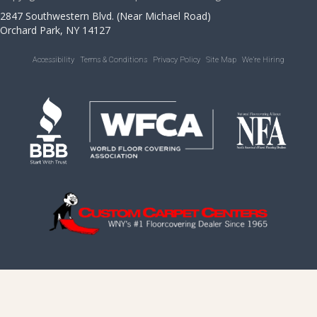
2847 Southwestern Blvd. (Near Michael Road)
Orchard Park, NY 14127
Accessibility
Terms & Conditions
Privacy Policy
Site Map
We’re Hiring