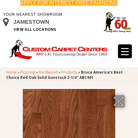
APPLY FOR INTEREST FREE FINANCING
YOUR NEAREST SHOWROOM
JAMESTOWN
VIEW ALL LOCATIONS
Home
»
Flooring
»
Hardwood
»
Products
»
Bruce America’s Best
Choice Red Oak Solid Gunstock 2-1/4″ ABC401