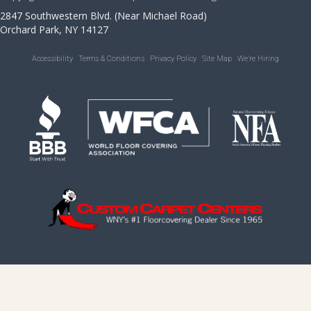
2847 Southwestern Blvd. (Near Michael Road)
Orchard Park, NY 14127
Accessibility
Terms & Conditions
Privacy Policy
Site Map
We’re Hiring