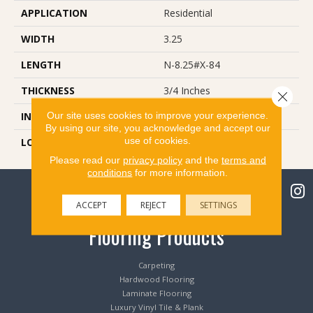
APPLICATION
Residential
WIDTH
3.25
LENGTH
N-8.25#X-84
THICKNESS
3/4 Inches
Close 
Our site uses cookies to improve your experience.
INSTALLATION METHOD
Nail Down
By using our site, you acknowledge and accept our
use of cookies.
LOOK
Plank
Please read our
privacy policy
and the
terms and
conditions
for more information.
ACCEPT
REJECT
SETTINGS
Flooring Products
Carpeting
Hardwood Flooring
Laminate Flooring
Luxury Vinyl Tile & Plank