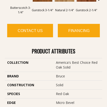
Butterscotch 3-
Butter
Gunstock 3-1/4"
Natural 2-1/4"
Gunstock 2-1/4"
1/4"
CONTACT US
FINANCING
PRODUCT ATTRIBUTES
COLLECTION
America's Best Choice Red
Oak Solid
BRAND
Bruce
CONSTRUCTION
Solid
SPECIES
Red Oak
EDGE
Micro Bevel