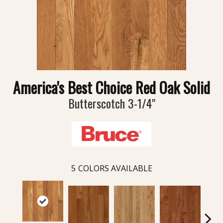
America's Best Choice Red Oak Solid
Butterscotch 3-1/4"
5
COLORS AVAILABLE