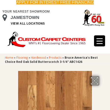
APPLY FOR INTEREST FREE FINANCING
YOUR NEAREST SHOWROOM
JAMESTOWN
VIEW ALL LOCATIONS
Home
»
Flooring
»
Hardwood
»
Products
»
Bruce America’s Best
Choice Red Oak Solid Butterscotch 3-1/4″ ABC1426