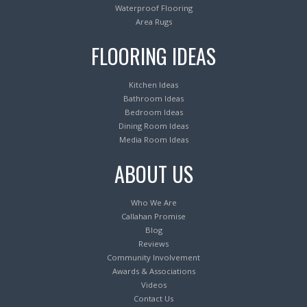
Waterproof Flooring
Area Rugs
FLOORING IDEAS
Kitchen Ideas
Bathroom Ideas
Bedroom Ideas
Dining Room Ideas
Media Room Ideas
ABOUT US
Who We Are
Callahan Promise
Blog
Reviews
Community Involvement
Awards & Associations
Videos
Contact Us