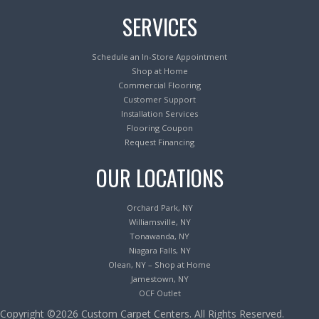
SERVICES
Schedule an In-Store Appointment
Shop at Home
Commercial Flooring
Customer Support
Installation Services
Flooring Coupon
Request Financing
OUR LOCATIONS
Orchard Park, NY
Williamsville, NY
Tonawanda, NY
Niagara Falls, NY
Olean, NY – Shop at Home
Jamestown, NY
OCF Outlet
Copyright ©2026 Custom Carpet Centers. All Rights Reserved.