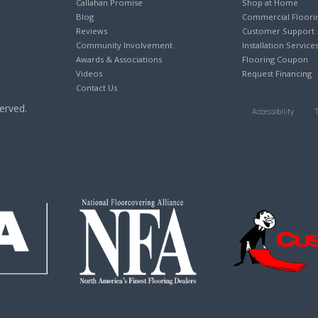
Callahan Promise
Shop at Home
Blog
Commercial Floori
Reviews
Customer Support
Community Involvement
Installation Service
Awards & Associations
Flooring Coupon
Videos
Request Financing
Contact Us
erved.
Accessibility