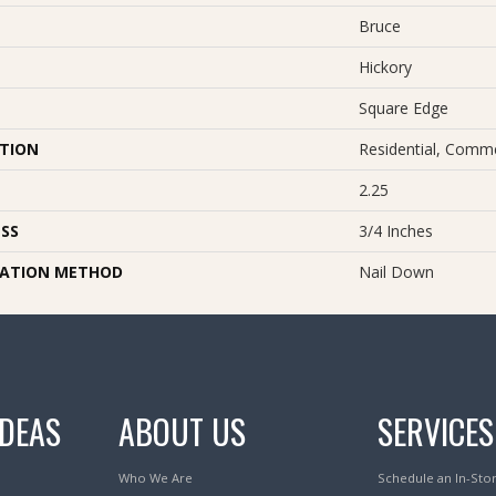
Bruce
Hickory
Square Edge
ATION
Residential, Comme
2.25
SS
3/4 Inches
LATION METHOD
Nail Down
IDEAS
ABOUT US
SERVICES
Who We Are
Schedule an In-Sto