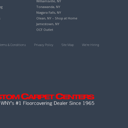
Williamsville, NY
ng
Tonawanda, NY
Niagara Falls, NY
s
Olean, NY – Shop at Home
Jamestown, NY
OCF Outlet
Terms & Conditions
Privacy Policy
Site Map
We’re Hiring