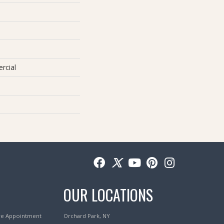
rcial
OUR LOCATIONS
re Appointment
Orchard Park, NY