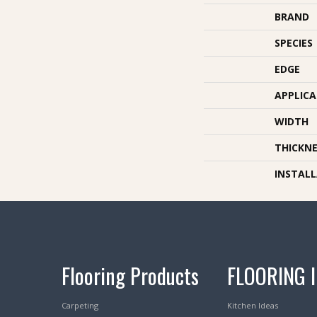
BRAND
SPECIES
EDGE
APPLIC
WIDTH
THICKNE
INSTAL
Flooring Products
FLOORING 
Carpeting
Kitchen Ideas