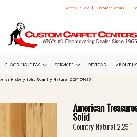
What’s On Sale
Customer Service
Pro
FLOORING IDEAS
SERVICES
REVIEWS
ABOUT U
ures Hickory Solid Country Natural 2.25″ C0610
American Treasure
Solid
Country Natural 2.25"