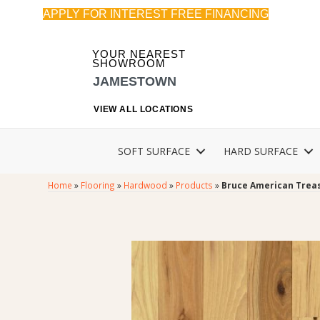
APPLY FOR INTEREST FREE FINANCING
YOUR NEAREST
SHOWROOM
JAMESTOWN
VIEW ALL LOCATIONS
SOFT SURFACE
HARD SURFACE
Home
»
Flooring
»
Hardwood
»
Products
»
Bruce American Treas