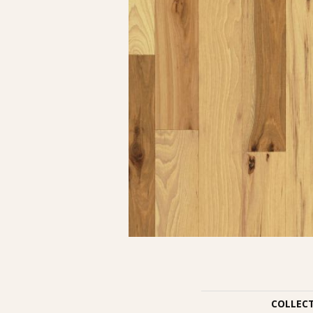
COLLEC