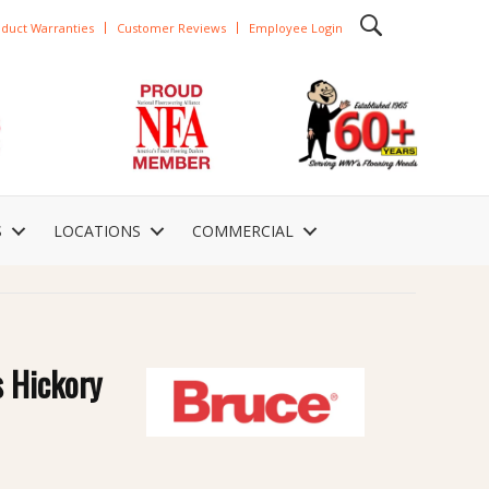
duct Warranties
Customer Reviews
Employee Login
S
LOCATIONS
COMMERCIAL
s Hickory