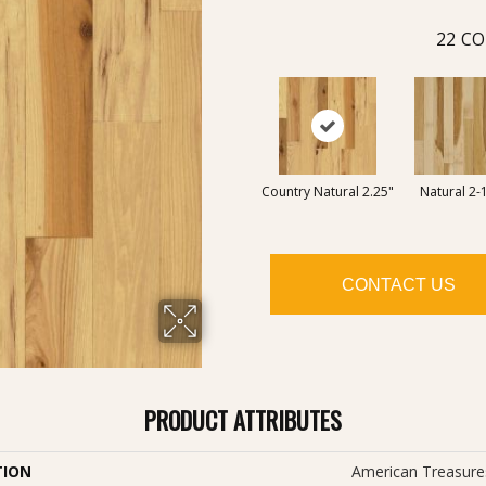
22
CO
Country Natural 2.25"
Natural 2-
CONTACT US
PRODUCT ATTRIBUTES
TION
American Treasures