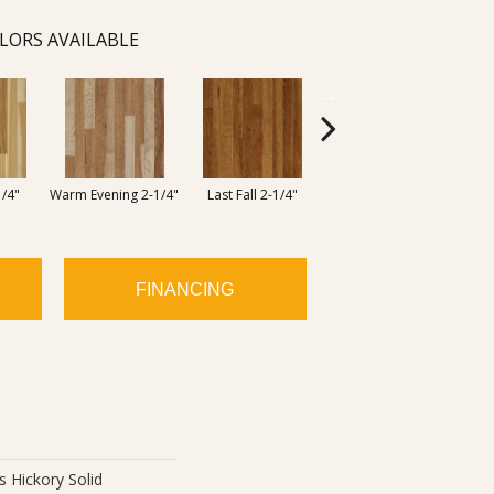
LORS AVAILABLE
Woodland View 2-
1/4"
Warm Evening 2-1/4"
Last Fall 2-1/4"
Bea
1/4"
FINANCING
 Hickory Solid