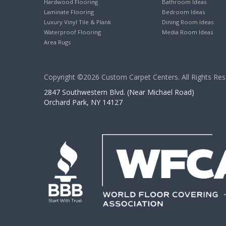
Hardwood Flooring
Bathroom Ideas
Laminate Flooring
Bedroom Ideas
Luxury Vinyl Tile & Plank
Dining Room Ideas
Waterproof Flooring
Media Room Ideas
Area Rugs
Copyright ©2026 Custom Carpet Centers. All Rights Res
2847 Southwestern Blvd. (Near Michael Road)
Orchard Park, NY 14127