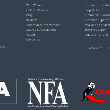
Who We Are
Schedule an In-Sto
Callahan Promise
Shop at Home
Blog
Commercial Floori
Reviews
Customer Support
Community Involvement
Installation Service
Awards & Associations
Flooring Coupon
Videos
Request Financing
Contact Us
erved.
Accessibility