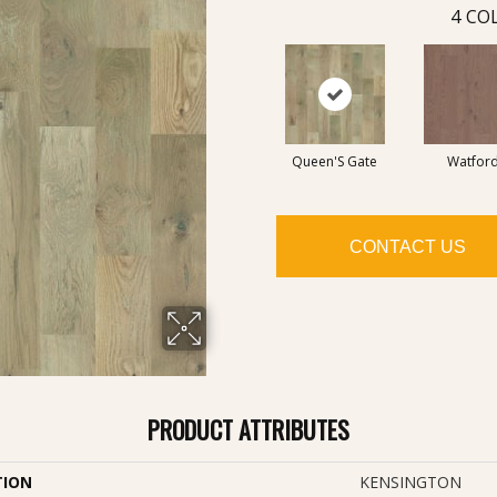
4
COL
Queen'S Gate
Watfor
CONTACT US
PRODUCT ATTRIBUTES
TION
KENSINGTON