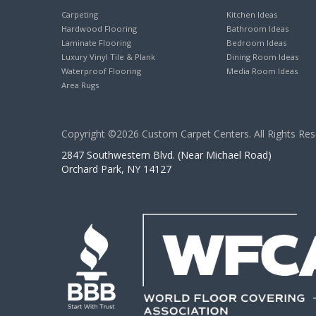
Carpeting
Kitchen Ideas
Hardwood Flooring
Bathroom Ideas
Laminate Flooring
Bedroom Ideas
Luxury Vinyl Tile & Plank
Dining Room Ideas
Waterproof Flooring
Media Room Ideas
Area Rugs
Copyright ©2026 Custom Carpet Centers. All Rights Res
2847 Southwestern Blvd. (Near Michael Road)
Orchard Park, NY 14127