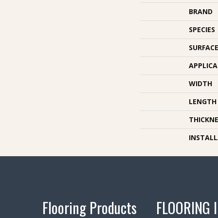
BRAND
SPECIES
SURFACE
APPLIC
WIDTH
LENGTH
THICKNE
INSTAL
Flooring Products
FLOORING 