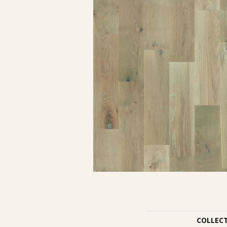
COLLEC