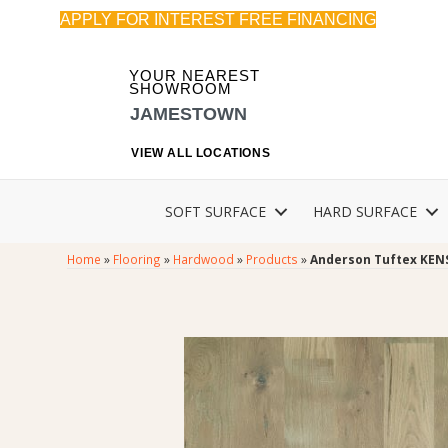
APPLY FOR INTEREST FREE FINANCING
YOUR NEAREST
SHOWROOM
JAMESTOWN
VIEW ALL LOCATIONS
SOFT SURFACE
HARD SURFACE
Home
»
Flooring
»
Hardwood
»
Products
»
Anderson Tuftex KEN