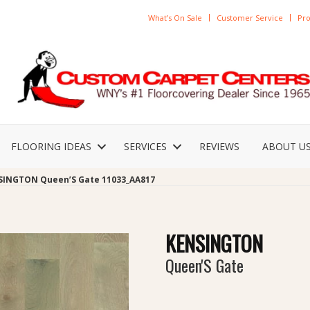
What’s On Sale
Customer Service
Pro
FLOORING IDEAS
SERVICES
REVIEWS
ABOUT U
SINGTON Queen’S Gate 11033_AA817
KENSINGTON
Queen'S Gate