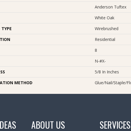
Anderson Tuftex
White Oak
 TYPE
Wirebrushed
ATION
Residential
8
N-#X-
SS
5/8 In Inches
LATION METHOD
Glue/Nail/Staple/Fl
IDEAS
ABOUT US
SERVICES