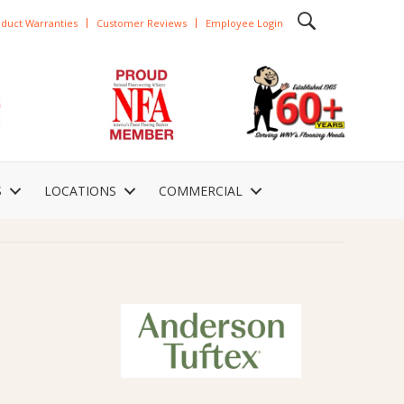
duct Warranties
Customer Reviews
Employee Login
S
LOCATIONS
COMMERCIAL