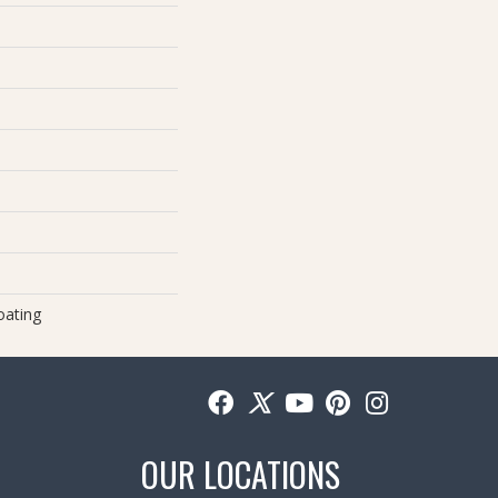
oating
OUR LOCATIONS