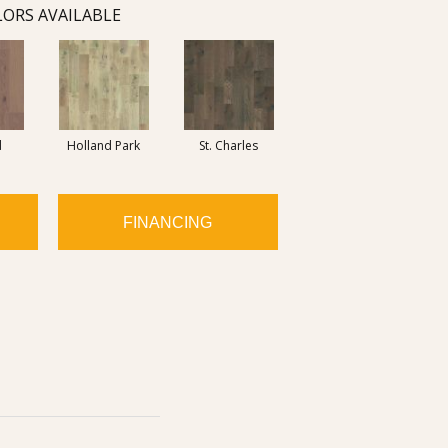
ORS AVAILABLE
d
Holland Park
St. Charles
FINANCING