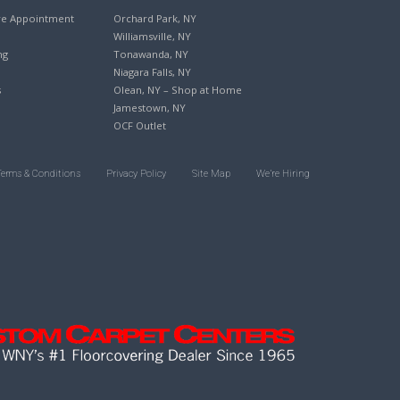
re Appointment
Orchard Park, NY
Williamsville, NY
ng
Tonawanda, NY
Niagara Falls, NY
s
Olean, NY – Shop at Home
Jamestown, NY
OCF Outlet
Terms & Conditions
Privacy Policy
Site Map
We’re Hiring