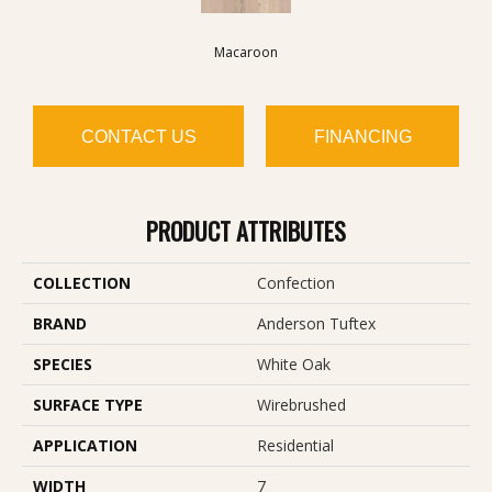
Macaroon
CONTACT US
FINANCING
PRODUCT ATTRIBUTES
COLLECTION
Confection
BRAND
Anderson Tuftex
SPECIES
White Oak
SURFACE TYPE
Wirebrushed
APPLICATION
Residential
WIDTH
7