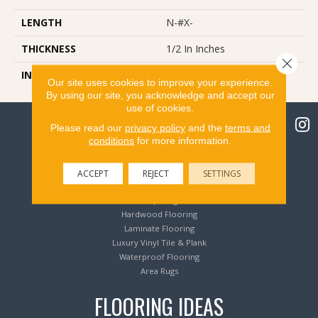
LENGTH
N-#X-
THICKNESS
1/2 In Inches
Close 
INSTALLATION METHOD
Glue/Nail/Staple/Floating
Our site uses cookies to improve your experience.
By using our site, you acknowledge and accept our
use of cookies.
Please read our
privacy policy
and the
terms and
conditions
for more information.
Flooring Products
ACCEPT
REJECT
SETTINGS
Carpeting
Hardwood Flooring
Laminate Flooring
Luxury Vinyl Tile & Plank
Waterproof Flooring
Area Rugs
FLOORING IDEAS