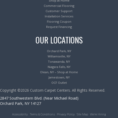
Shop at Home
Commercial Flooring
Customer Support
Installation Services
Flooring Coupon
Request Financing
OUR LOCATIONS
Orchard Park, NY
Williamsville, NY
Tonawanda, NY
Niagara Falls, NY
Olean, NY – Shop at Home
Jamestown, NY
OCF Outlet
Copyright ©2026 Custom Carpet Centers. All Rights Reserved.
2847 Southwestern Blvd. (Near Michael Road)
Orchard Park, NY 14127
Accessibility
Terms & Conditions
Privacy Policy
Site Map
We’re Hiring