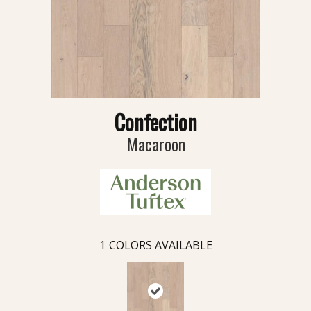
Confection
Macaroon
1
COLORS AVAILABLE