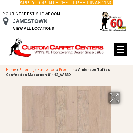
APPLY FOR INTEREST FREE FINANCING
YOUR NEAREST SHOWROOM
JAMESTOWN
VIEW ALL LOCATIONS
Home
»
Flooring
»
Hardwood
»
Products
»
Anderson Tuftex
Confection Macaroon 01112_AA839