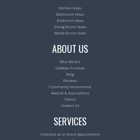
Kitchen Ideas
Bathroom Ideas
Bedroom Ideas
Dining Room Ideas
Media Room Ideas
ABOUT US
Who We Are
Callahan Promise
Blog
Reviews
Community Involvement
Awards & Associations
Videos
Contact Us
SERVICES
Schedule an In-Store Appointment