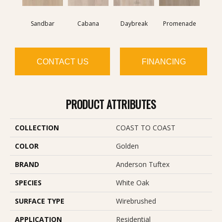
Sandbar
Cabana
Daybreak
Promenade
CONTACT US
FINANCING
PRODUCT ATTRIBUTES
COLLECTION
COAST TO COAST
COLOR
Golden
BRAND
Anderson Tuftex
SPECIES
White Oak
SURFACE TYPE
Wirebrushed
APPLICATION
Residential