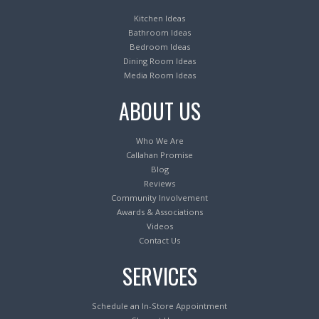
Kitchen Ideas
Bathroom Ideas
Bedroom Ideas
Dining Room Ideas
Media Room Ideas
ABOUT US
Who We Are
Callahan Promise
Blog
Reviews
Community Involvement
Awards & Associations
Videos
Contact Us
SERVICES
Schedule an In-Store Appointment