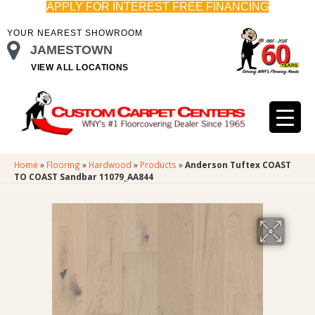
APPLY FOR INTEREST FREE FINANCING
YOUR NEAREST SHOWROOM
JAMESTOWN
VIEW ALL LOCATIONS
Home
»
Flooring
»
Hardwood
»
Products
»
Anderson Tuftex COAST
TO COAST Sandbar 11079_AA844