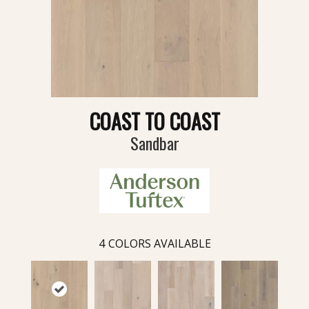
COAST TO COAST
Sandbar
4
COLORS AVAILABLE