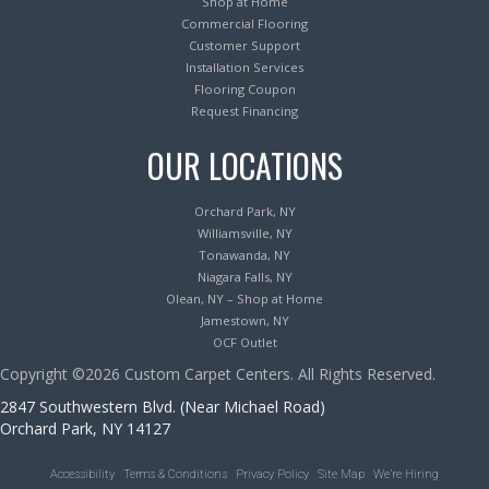
Shop at Home
Commercial Flooring
Customer Support
Installation Services
Flooring Coupon
Request Financing
OUR LOCATIONS
Orchard Park, NY
Williamsville, NY
Tonawanda, NY
Niagara Falls, NY
Olean, NY – Shop at Home
Jamestown, NY
OCF Outlet
Copyright ©2026 Custom Carpet Centers. All Rights Reserved.
2847 Southwestern Blvd. (Near Michael Road)
Orchard Park, NY 14127
Accessibility
Terms & Conditions
Privacy Policy
Site Map
We’re Hiring