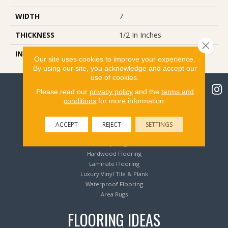
WIDTH
7
THICKNESS
1/2 In Inches
Close 
INSTALLATION METHOD
Glue/Nail/Staple/Floating
Our site uses cookies to improve your experience.
By using our site, you acknowledge and accept our
use of cookies.
Please read our
privacy policy
and the
terms and
conditions
for more information.
Flooring Products
ACCEPT
REJECT
SETTINGS
Carpeting
Hardwood Flooring
Laminate Flooring
Luxury Vinyl Tile & Plank
Waterproof Flooring
Area Rugs
FLOORING IDEAS