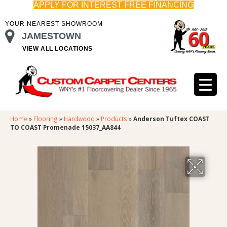
APPLY FOR INTEREST FREE FINANCING
YOUR NEAREST SHOWROOM
JAMESTOWN
VIEW ALL LOCATIONS
Home
»
Flooring
»
Hardwood
»
Products
»
Anderson Tuftex COAST
TO COAST Promenade 15037_AA844