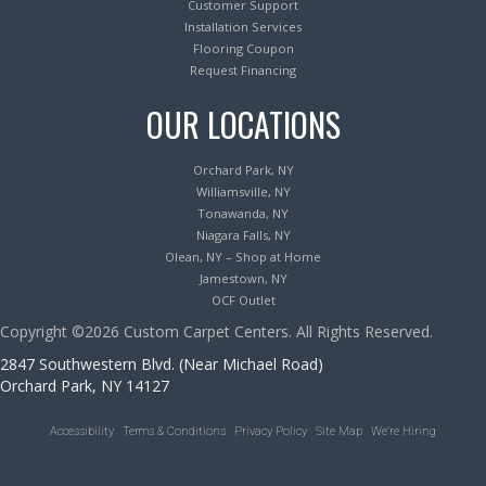
Customer Support
Installation Services
Flooring Coupon
Request Financing
OUR LOCATIONS
Orchard Park, NY
Williamsville, NY
Tonawanda, NY
Niagara Falls, NY
Olean, NY – Shop at Home
Jamestown, NY
OCF Outlet
Copyright ©2026 Custom Carpet Centers. All Rights Reserved.
2847 Southwestern Blvd. (Near Michael Road)
Orchard Park, NY 14127
Accessibility
Terms & Conditions
Privacy Policy
Site Map
We’re Hiring