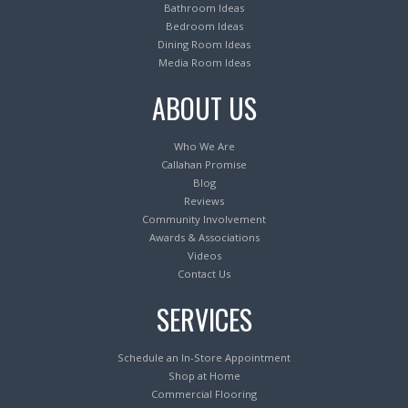
Bathroom Ideas
Bedroom Ideas
Dining Room Ideas
Media Room Ideas
ABOUT US
Who We Are
Callahan Promise
Blog
Reviews
Community Involvement
Awards & Associations
Videos
Contact Us
SERVICES
Schedule an In-Store Appointment
Shop at Home
Commercial Flooring