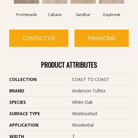
Promenade
Cabana
Sandbar
Daybreak
CONTACT US
FINANCING
PRODUCT ATTRIBUTES
COLLECTION
COAST TO COAST
BRAND
Anderson Tuftex
SPECIES
White Oak
SURFACE TYPE
Wirebrushed
APPLICATION
Residential
WIDTH
7