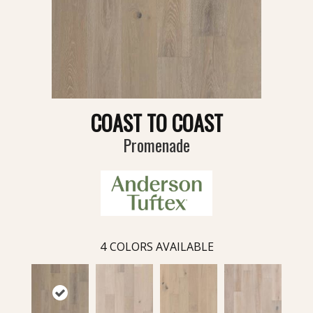
COAST TO COAST
Promenade
4
COLORS AVAILABLE