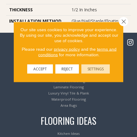
THICKNESS
1/2 In Inches
Close 
INSTALLATION METHOD
Glue/Nail/Staple/Floating
Our site uses cookies to improve your experience.
By using our site, you acknowledge and accept our
use of cookies.
Please read our
privacy policy
and the
terms and
conditions
for more information.
Flooring Products
ACCEPT
REJECT
SETTINGS
Carpeting
Hardwood Flooring
Laminate Flooring
Luxury Vinyl Tile & Plank
Waterproof Flooring
Area Rugs
FLOORING IDEAS
Kitchen Ideas