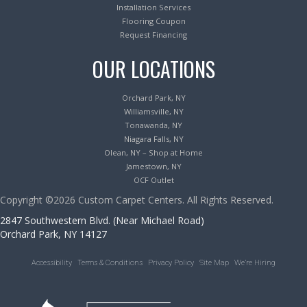
Installation Services
Flooring Coupon
Request Financing
OUR LOCATIONS
Orchard Park, NY
Williamsville, NY
Tonawanda, NY
Niagara Falls, NY
Olean, NY – Shop at Home
Jamestown, NY
OCF Outlet
Copyright ©2026 Custom Carpet Centers. All Rights Reserved.
2847 Southwestern Blvd. (Near Michael Road)
Orchard Park, NY 14127
Accessibility
Terms & Conditions
Privacy Policy
Site Map
We’re Hiring