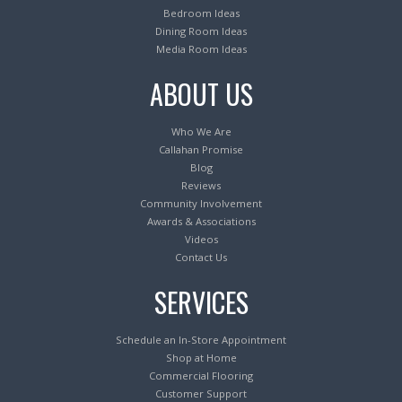
Bedroom Ideas
Dining Room Ideas
Media Room Ideas
ABOUT US
Who We Are
Callahan Promise
Blog
Reviews
Community Involvement
Awards & Associations
Videos
Contact Us
SERVICES
Schedule an In-Store Appointment
Shop at Home
Commercial Flooring
Customer Support