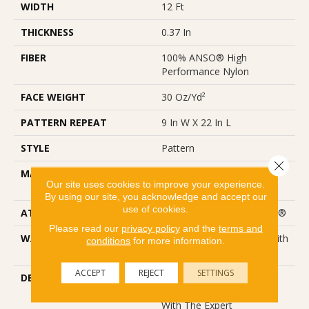
WIDTH
12 Ft
THICKNESS
0.37 In
FIBER
100% ANSO® High
Performance Nylon
FACE WEIGHT
30 Oz/yd²
PATTERN REPEAT
9 In W X 22 In L
STYLE
Pattern
Close 
MATERIAL
100% ANSO® High
Our site uses cookies to improve your experience.
Performance Nylon
By using our site, you acknowledge and accept our
use of cookies.
ATTACHED PAD
Polypropylene, ClassicBac®
Please read our
privacy policy
and the
terms and
WARRANTY
Shaw 20 Year Warranty With
conditions
for more information.
Stairs
ACCEPT
REJECT
SETTINGS
DESCRIPTION
Wanderer Is A Delicately
Patterned Carpet Infused
With The Expert