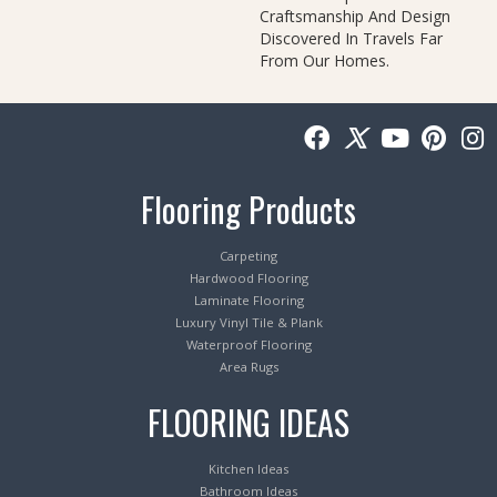
Craftsmanship And Design
Discovered In Travels Far
From Our Homes.
Flooring Products
Carpeting
Hardwood Flooring
Laminate Flooring
Luxury Vinyl Tile & Plank
Waterproof Flooring
Area Rugs
FLOORING IDEAS
Kitchen Ideas
Bathroom Ideas