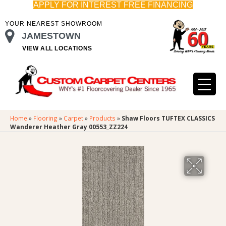
APPLY FOR INTEREST FREE FINANCING
YOUR NEAREST SHOWROOM
JAMESTOWN
VIEW ALL LOCATIONS
Home
»
Flooring
»
Carpet
»
Products
»
Shaw Floors TUFTEX CLASSICS
Wanderer Heather Gray 00553_ZZ224