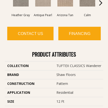
Heather Gray
Antique Pearl
Arizona Tan
Calm
Capr
CONTACT US
FINANCING
PRODUCT ATTRIBUTES
COLLECTION
TUFTEX CLASSICS Wanderer
BRAND
Shaw Floors
CONSTRUCTION
Pattern
APPLICATION
Residential
SIZE
12 Ft