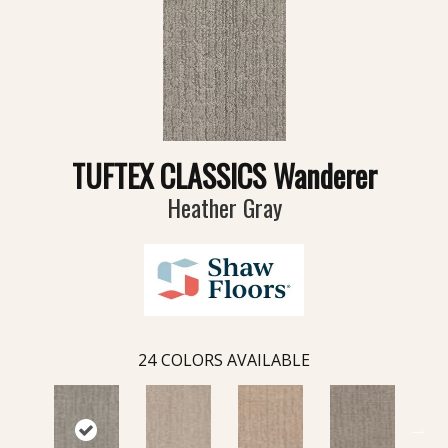
TUFTEX CLASSICS Wanderer
Heather Gray
24
COLORS AVAILABLE