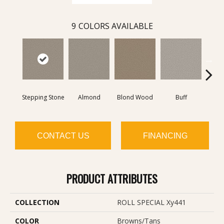
9
COLORS AVAILABLE
Stepping Stone
Almond
Blond Wood
Buff
Expos
CONTACT US
FINANCING
PRODUCT ATTRIBUTES
COLLECTION
ROLL SPECIAL Xy441
COLOR
Browns/Tans