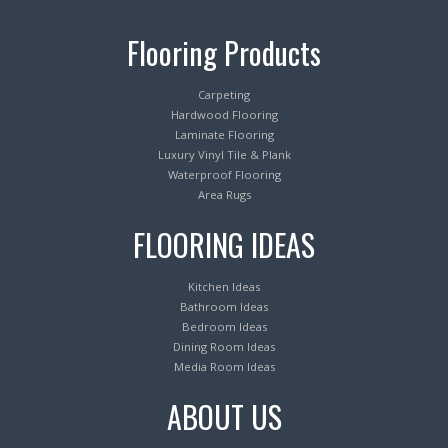
Flooring Products
Carpeting
Hardwood Flooring
Laminate Flooring
Luxury Vinyl Tile & Plank
Waterproof Flooring
Area Rugs
FLOORING IDEAS
Kitchen Ideas
Bathroom Ideas
Bedroom Ideas
Dining Room Ideas
Media Room Ideas
ABOUT US