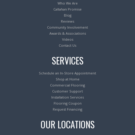
Who We Are
Callahan Promise
Blog
Reviews
Community Involvement
Awards & Associations
Videos
Contact Us
SERVICES
Schedule an In-Store Appointment
Shop at Home
Commercial Flooring
Customer Support
Installation Services
Flooring Coupon
Request Financing
OUR LOCATIONS