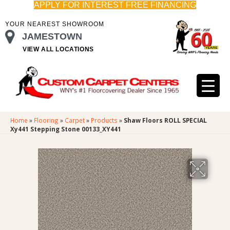
APPLY FOR INTEREST FREE FINANCING
YOUR NEAREST SHOWROOM
JAMESTOWN
VIEW ALL LOCATIONS
Home
»
Flooring
»
Carpet
»
Products
»
Shaw Floors ROLL SPECIAL
Xy441 Stepping Stone 00133_XY441