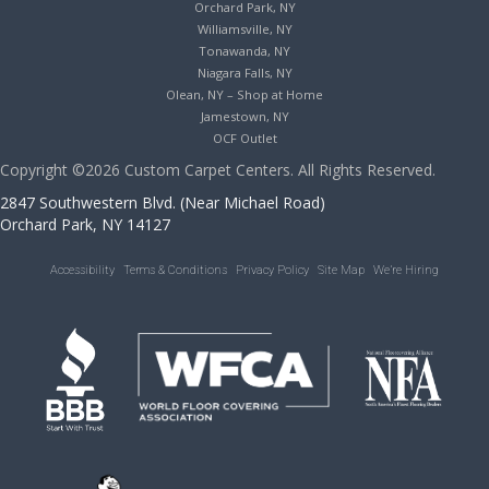
Orchard Park, NY
Williamsville, NY
Tonawanda, NY
Niagara Falls, NY
Olean, NY – Shop at Home
Jamestown, NY
OCF Outlet
Copyright ©2026 Custom Carpet Centers. All Rights Reserved.
2847 Southwestern Blvd. (Near Michael Road)
Orchard Park, NY 14127
Accessibility
Terms & Conditions
Privacy Policy
Site Map
We’re Hiring