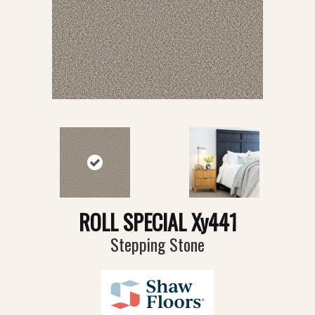
ROLL SPECIAL Xy441
Stepping Stone