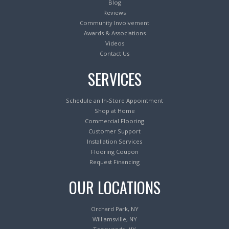
Blog
Reviews
Community Involvement
Awards & Associations
Videos
Contact Us
SERVICES
Schedule an In-Store Appointment
Shop at Home
Commercial Flooring
Customer Support
Installation Services
Flooring Coupon
Request Financing
OUR LOCATIONS
Orchard Park, NY
Williamsville, NY