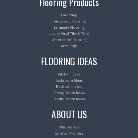
Flooring Products
Carpeting
Hardwood Flooring
Laminate Flooring
Luxury Vinyl Tile & Plank
Waterproof Flooring
Area Rugs
FLOORING IDEAS
Kitchen Ideas
Bathroom Ideas
Bedroom Ideas
Dining Room Ideas
Media Room Ideas
ABOUT US
Who We Are
Callahan Promise