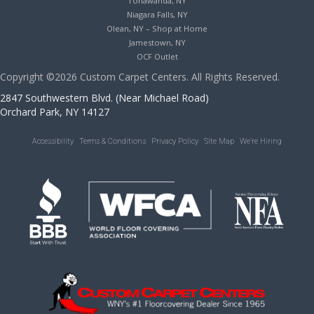
Tonawanda, NY
Niagara Falls, NY
Olean, NY – Shop at Home
Jamestown, NY
OCF Outlet
Copyright ©2026 Custom Carpet Centers. All Rights Reserved.
2847 Southwestern Blvd. (Near Michael Road)
Orchard Park, NY 14127
Accessibility
Terms & Conditions
Privacy Policy
Site Map
We’re Hiring