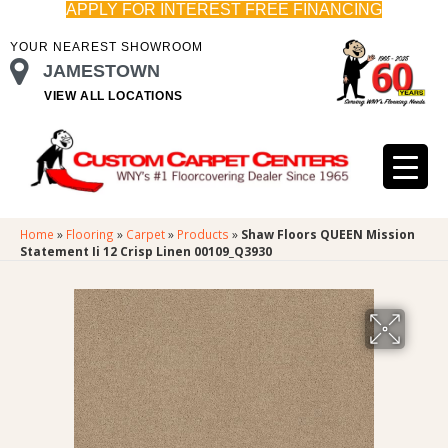
APPLY FOR INTEREST FREE FINANCING
YOUR NEAREST SHOWROOM
JAMESTOWN
VIEW ALL LOCATIONS
Home
»
Flooring
»
Carpet
»
Products
»
Shaw Floors QUEEN Mission
Statement Ii 12 Crisp Linen 00109_Q3930