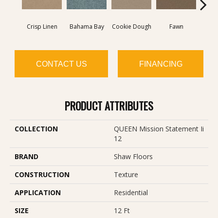
Crisp Linen
Bahama Bay
Cookie Dough
Fawn
Fiel
CONTACT US
FINANCING
PRODUCT ATTRIBUTES
COLLECTION
QUEEN Mission Statement Ii
12
BRAND
Shaw Floors
CONSTRUCTION
Texture
APPLICATION
Residential
SIZE
12 Ft