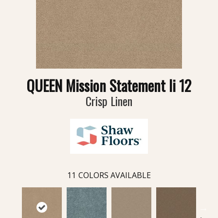
QUEEN Mission Statement Ii 12
Crisp Linen
11
COLORS AVAILABLE