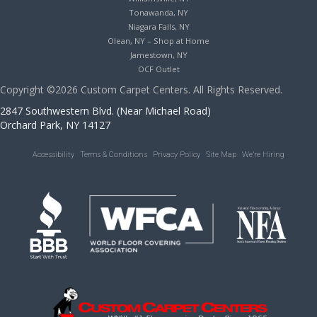
Tonawanda, NY
Niagara Falls, NY
Olean, NY – Shop at Home
Jamestown, NY
OCF Outlet
Copyright ©2026 Custom Carpet Centers. All Rights Reserved.
2847 Southwestern Blvd. (Near Michael Road)
Orchard Park, NY 14127
Accessibility
Terms & Conditions
Privacy Policy
Site Map
We’re Hiring