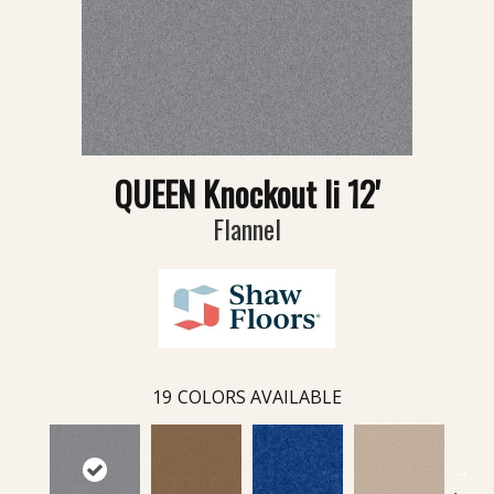
QUEEN Knockout Ii 12'
Flannel
19
COLORS AVAILABLE