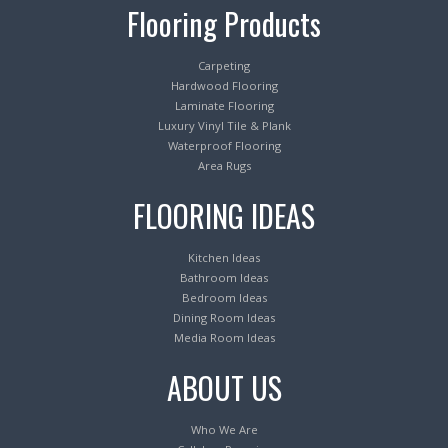
Flooring Products
Carpeting
Hardwood Flooring
Laminate Flooring
Luxury Vinyl Tile & Plank
Waterproof Flooring
Area Rugs
FLOORING IDEAS
Kitchen Ideas
Bathroom Ideas
Bedroom Ideas
Dining Room Ideas
Media Room Ideas
ABOUT US
Who We Are