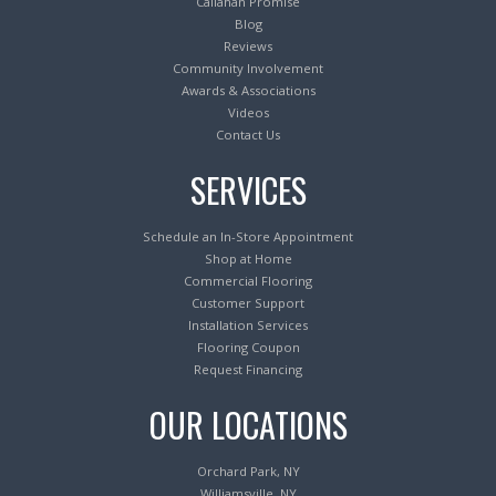
Callahan Promise
Blog
Reviews
Community Involvement
Awards & Associations
Videos
Contact Us
SERVICES
Schedule an In-Store Appointment
Shop at Home
Commercial Flooring
Customer Support
Installation Services
Flooring Coupon
Request Financing
OUR LOCATIONS
Orchard Park, NY
Williamsville, NY