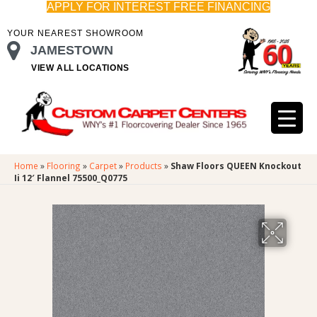
APPLY FOR INTEREST FREE FINANCING
YOUR NEAREST SHOWROOM
JAMESTOWN
VIEW ALL LOCATIONS
Home
»
Flooring
»
Carpet
»
Products
»
Shaw Floors QUEEN Knockout
Ii 12′ Flannel 75500_Q0775