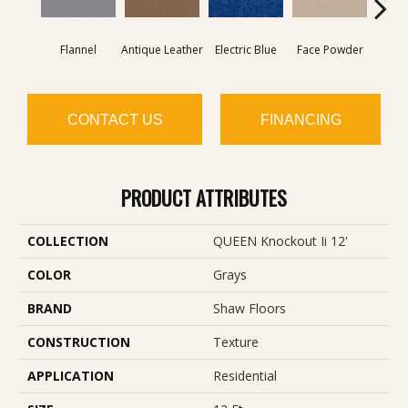
Flannel
Antique Leather
Electric Blue
Face Powder
Fl
CONTACT US
FINANCING
PRODUCT ATTRIBUTES
COLLECTION
QUEEN Knockout Ii 12'
COLOR
Grays
BRAND
Shaw Floors
CONSTRUCTION
Texture
APPLICATION
Residential