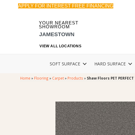
APPLY FOR INTEREST FREE FINANCING
YOUR NEAREST
SHOWROOM
JAMESTOWN
VIEW ALL LOCATIONS
SOFT SURFACE
HARD SURFACE
Home
»
Flooring
»
Carpet
»
Products
»
Shaw Floors PET PERFECT 