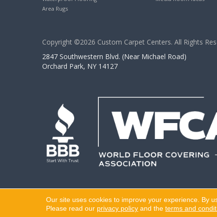
Area Rugs
Copyright ©2026 Custom Carpet Centers. All Rights Res
2847 Southwestern Blvd. (Near Michael Road)
Orchard Park, NY 14127
Our site uses cookies to improve your experience. By u
Please read our
privacy policy
and the
terms and condit