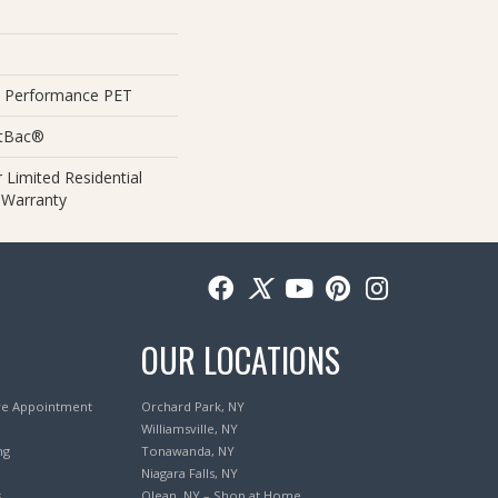
 Performance PET
ftBac®
 Limited Residential
 Warranty
OUR LOCATIONS
re Appointment
Orchard Park, NY
Williamsville, NY
ng
Tonawanda, NY
Niagara Falls, NY
s
Olean, NY – Shop at Home