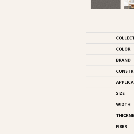
COLLEC
COLOR
BRAND
CONSTR
APPLIC
SIZE
WIDTH
THICKNE
FIBER