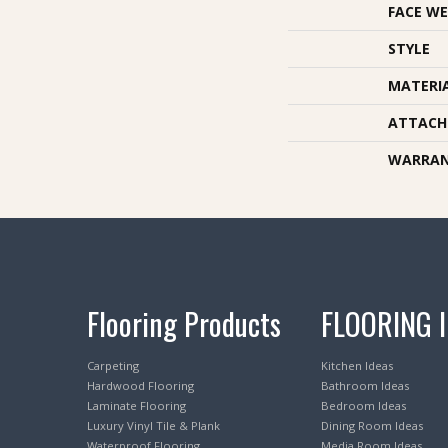
FACE WE
STYLE
MATERI
ATTACH
WARRA
Flooring Products
FLOORING 
Carpeting
Kitchen Ideas
Hardwood Flooring
Bathroom Ideas
Laminate Flooring
Bedroom Ideas
Luxury Vinyl Tile & Plank
Dining Room Ideas
Waterproof Flooring
Media Room Ideas