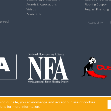
Awards & Associations
Flooring Coupon
Videos
Request Financing
Contact Us
erved.
Accessibility
sing our site, you acknowledge and accept our use of cookies.
ions
for more information.