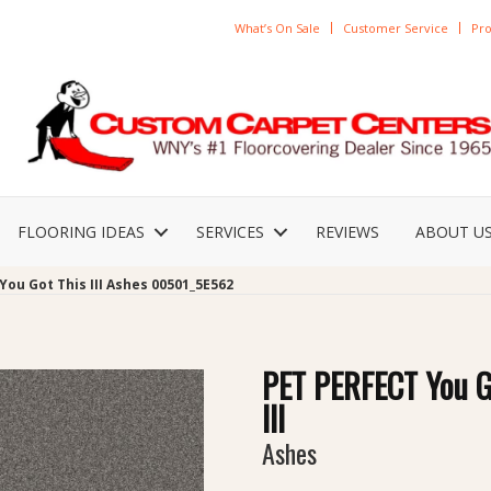
What’s On Sale
Customer Service
Pro
FLOORING IDEAS
SERVICES
REVIEWS
ABOUT U
You Got This III Ashes 00501_5E562
PET PERFECT You G
III
Ashes