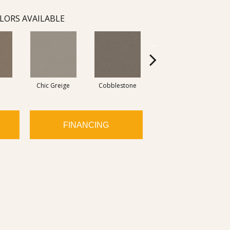
LORS AVAILABLE
Chic Greige
Cobblestone
Frosted Leaf
FINANCING