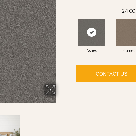
24
CO
Ashes
Cameo
CONTACT US