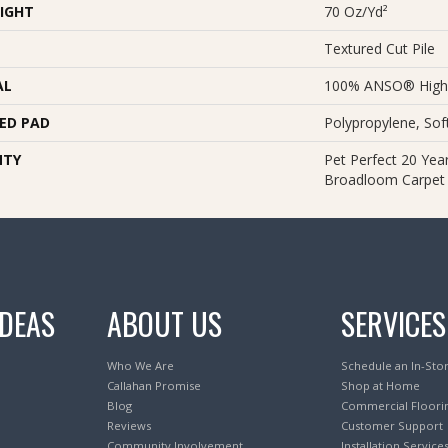
IGHT
70 Oz/yd²
Textured Cut Pile
AL
100% ANSO® High
ED PAD
Polypropylene, So
NTY
Pet Perfect 20 Year
Broadloom Carpet
IDEAS
ABOUT US
SERVICES
Who We Are
Schedule an In-Sto
Callahan Promise
Shop at Home
Blog
Commercial Floori
Reviews
Customer Support
Community Involvement
Installation Service