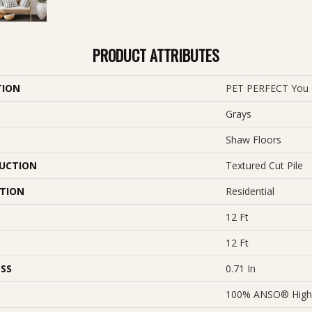
PRODUCT ATTRIBUTES
TION
PET PERFECT You G
Grays
Shaw Floors
UCTION
Textured Cut Pile
ATION
Residential
12 Ft
12 Ft
SS
0.71 In
100% ANSO® High