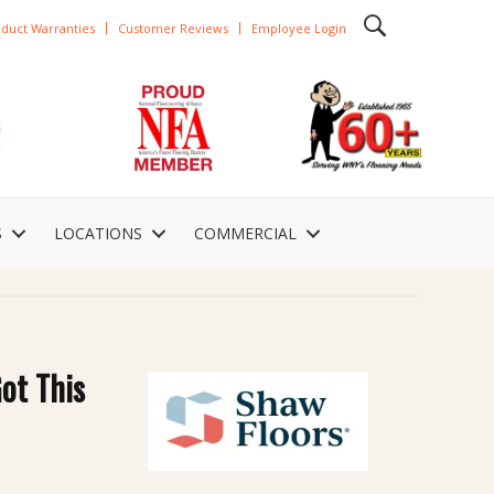
duct Warranties
Customer Reviews
Employee Login
S
LOCATIONS
COMMERCIAL
ot This