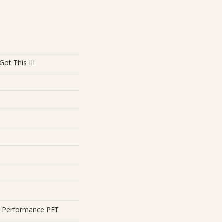
ot This III
 Performance PET