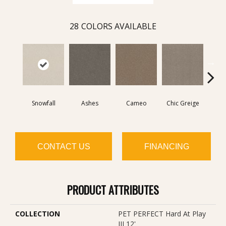
28
COLORS AVAILABLE
Snowfall
Ashes
Cameo
Chic Greige
Cobb
CONTACT US
FINANCING
PRODUCT ATTRIBUTES
COLLECTION
PET PERFECT Hard At Play
III 12'