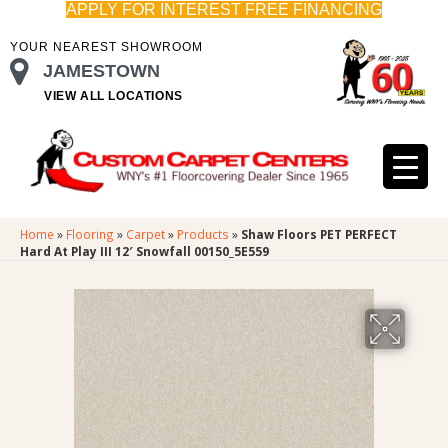
APPLY FOR INTEREST FREE FINANCING
YOUR NEAREST SHOWROOM
JAMESTOWN
VIEW ALL LOCATIONS
Home
»
Flooring
»
Carpet
»
Products
»
Shaw Floors PET PERFECT
Hard At Play III 12′ Snowfall 00150_5E559