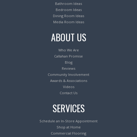
Bathroom Ideas
Bedroom Ideas
Dining Room Ideas
Media Room Ideas
ABOUT US
Who We Are
Callahan Promise
Blog
Reviews
Community Involvement
Awards & Associations
Videos
Contact Us
SERVICES
Schedule an In-Store Appointment
Shop at Home
Commercial Flooring