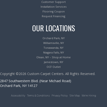
Customer Support
Installation Services
Flooring Coupon
Request Financing
OUR LOCATIONS
Orchard Park, NY
Williamsville, NY
Tonawanda, NY
Niagara Falls, NY
Olean, NY – Shop at Home
Jamestown, NY
OCF Outlet
Copyright ©2026 Custom Carpet Centers. All Rights Reserved.
2847 Southwestern Blvd. (Near Michael Road)
Orchard Park, NY 14127
Accessibility
Terms & Conditions
Privacy Policy
Site Map
We’re Hiring