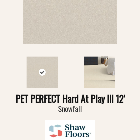
PET PERFECT Hard At Play III 12'
Snowfall