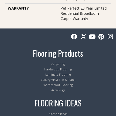
WARRANTY
Pet Perfect 20 Year Limited
Residential Broadloom
Carpet Warranty
Flooring Products
Carpeting
Hardwood Flooring
Laminate Flooring
Luxury Vinyl Tile & Plank
Waterproof Flooring
Area Rugs
FLOORING IDEAS
Kitchen Ideas