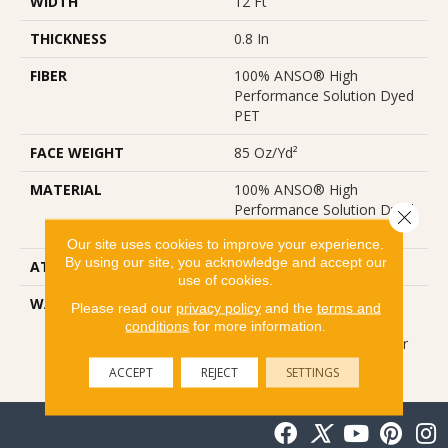
WIDTH
12 Ft
THICKNESS
0.8 In
FIBER
100% ANSO® High
Performance Solution Dyed
PET
FACE WEIGHT
85 Oz/yd²
MATERIAL
100% ANSO® High
Performance Solution Dyed
Close 
PET
Our site uses cookies to improve your experience.
By using our site, you acknowledge and accept our
ATTACHED PAD
ClassicBac®
use of cookies.
WARRANTY
Nfa Anso Guarantee, Nfa
Please read our
privacy policy
and the
terms and
Anso Limited Residential
conditions
for more information.
Broadloom Carpet 25 Year
Warranty
ACCEPT
REJECT
SETTINGS