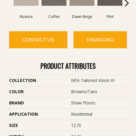
Nuance
Coffee
Dawn Beige
Flint
Lond
CONTACT US
FINANCING
PRODUCT ATTRIBUTES
COLLECTION
NFA Tailored Vision III
COLOR
Browns/Tans
BRAND
Shaw Floors
APPLICATION
Residential
SIZE
12 Ft