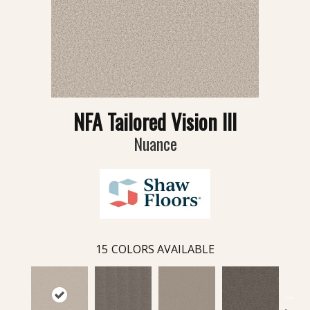
NFA Tailored Vision III
Nuance
15
COLORS AVAILABLE