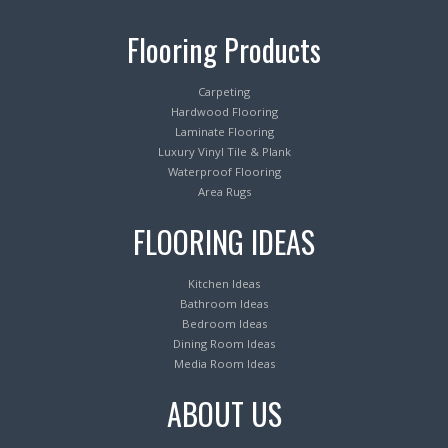
Flooring Products
Carpeting
Hardwood Flooring
Laminate Flooring
Luxury Vinyl Tile & Plank
Waterproof Flooring
Area Rugs
FLOORING IDEAS
Kitchen Ideas
Bathroom Ideas
Bedroom Ideas
Dining Room Ideas
Media Room Ideas
ABOUT US