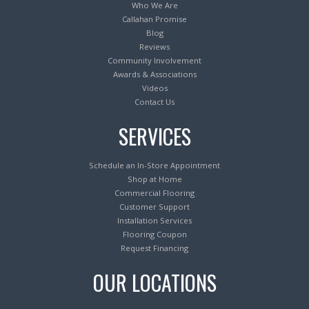
Who We Are
Callahan Promise
Blog
Reviews
Community Involvement
Awards & Associations
Videos
Contact Us
SERVICES
Schedule an In-Store Appointment
Shop at Home
Commercial Flooring
Customer Support
Installation Services
Flooring Coupon
Request Financing
OUR LOCATIONS