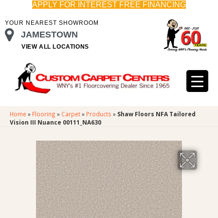
APPLY FOR INTEREST FREE FINANCING
YOUR NEAREST SHOWROOM
JAMESTOWN
VIEW ALL LOCATIONS
Home
»
Flooring
»
Carpet
»
Products
»
Shaw Floors NFA Tailored
Vision III Nuance 00111_NA630