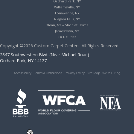
Orchard Park, NY
Williamsville, NY
Tonawanda, NY
Niagara Falls, NY
Olean, NY – Shop at Home
Jamestown, NY
OCF Outlet
Copyright ©2026 Custom Carpet Centers. All Rights Reserved.
2847 Southwestern Blvd. (Near Michael Road)
Orchard Park, NY 14127
Accessibility
Terms & Conditions
Privacy Policy
Site Map
We’re Hiring