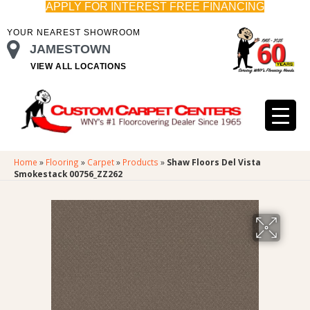
APPLY FOR INTEREST FREE FINANCING
YOUR NEAREST SHOWROOM
JAMESTOWN
VIEW ALL LOCATIONS
Home
»
Flooring
»
Carpet
»
Products
»
Shaw Floors Del Vista
Smokestack 00756_ZZ262