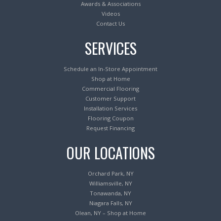
Awards & Associations
Videos
Contact Us
SERVICES
Schedule an In-Store Appointment
Shop at Home
Commercial Flooring
Customer Support
Installation Services
Flooring Coupon
Request Financing
OUR LOCATIONS
Orchard Park, NY
Williamsville, NY
Tonawanda, NY
Niagara Falls, NY
Olean, NY – Shop at Home