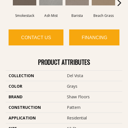
Smokestack
Ash Mist
Barista
Beach Grass
Bit 
CONTACT US
FINANCING
PRODUCT ATTRIBUTES
COLLECTION
Del Vista
COLOR
Grays
BRAND
Shaw Floors
CONSTRUCTION
Pattern
APPLICATION
Residential