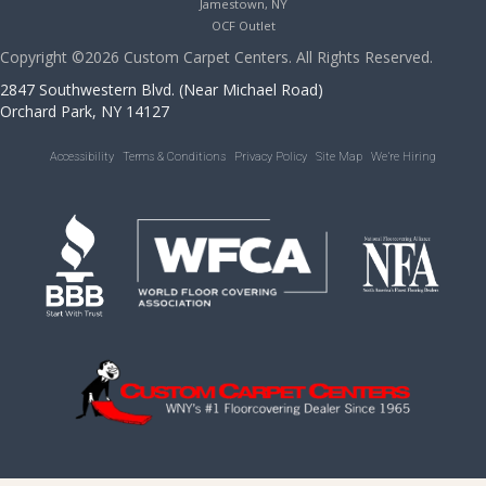
Jamestown, NY
OCF Outlet
Copyright ©2026 Custom Carpet Centers. All Rights Reserved.
2847 Southwestern Blvd. (Near Michael Road)
Orchard Park, NY 14127
Accessibility
Terms & Conditions
Privacy Policy
Site Map
We’re Hiring