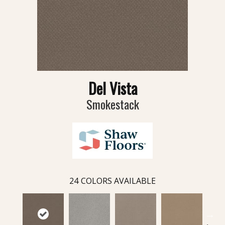
Del Vista
Smokestack
24
COLORS AVAILABLE