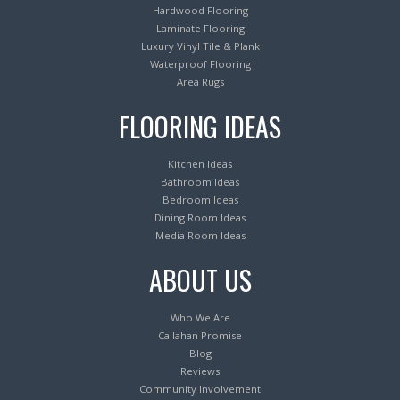
Hardwood Flooring
Laminate Flooring
Luxury Vinyl Tile & Plank
Waterproof Flooring
Area Rugs
FLOORING IDEAS
Kitchen Ideas
Bathroom Ideas
Bedroom Ideas
Dining Room Ideas
Media Room Ideas
ABOUT US
Who We Are
Callahan Promise
Blog
Reviews
Community Involvement