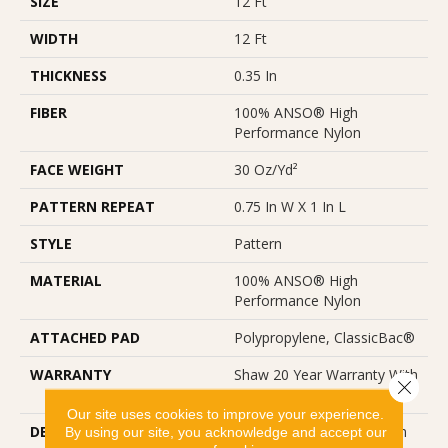
SIZE
12 Ft
WIDTH
12 Ft
THICKNESS
0.35 In
FIBER
100% ANSO® High
Performance Nylon
FACE WEIGHT
30 Oz/yd²
PATTERN REPEAT
0.75 In W X 1 In L
STYLE
Pattern
MATERIAL
100% ANSO® High
Performance Nylon
ATTACHED PAD
Polypropylene, ClassicBac®
WARRANTY
Shaw 20 Year Warranty With
Close 
Stairs
Our site uses cookies to improve your experience.
DESCRIPTION
Del Vista Is An Evolution In
By using our site, you acknowledge and accept our