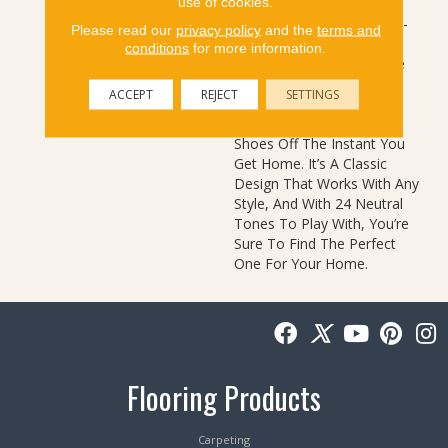
use of cookies.
Color Based On Popular
Past Styling. Its Simple Pin-
Please read our
privacy policy
and the
terms and
Dot Tonal Pattern Gives
conditions
for more information.
Your Floor A Little Texture
And The Softness Of The
ACCEPT
REJECT
SETTINGS
Cut And Loop Nylon Will
Have You Kicking Your
Shoes Off The Instant You
Get Home. It’s A Classic
Design That Works With Any
Style, And With 24 Neutral
Tones To Play With, You’re
Sure To Find The Perfect
One For Your Home.
Flooring Products
Carpeting