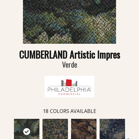
CUMBERLAND Artistic Impres
Verde
18
COLORS AVAILABLE