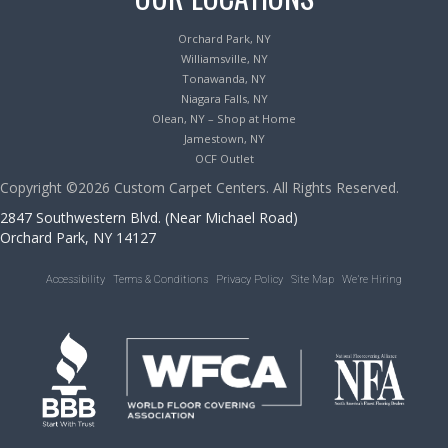
Orchard Park, NY
Williamsville, NY
Tonawanda, NY
Niagara Falls, NY
Olean, NY – Shop at Home
Jamestown, NY
OCF Outlet
Copyright ©2026 Custom Carpet Centers. All Rights Reserved.
2847 Southwestern Blvd. (Near Michael Road)
Orchard Park, NY 14127
Accessibility
Terms & Conditions
Privacy Policy
Site Map
We’re Hiring