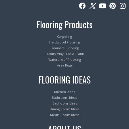
Flooring Products
Carpeting
Hardwood Flooring
Laminate Flooring
Luxury Vinyl Tile & Plank
Waterproof Flooring
Area Rugs
FLOORING IDEAS
Kitchen Ideas
Bathroom Ideas
Bedroom Ideas
Dining Room Ideas
Media Room Ideas