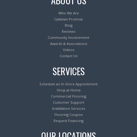
ABOUT US
Who We Are
Callahan Promise
Blog
Reviews
Community Involvement
Awards & Associations
Videos
Contact Us
SERVICES
Schedule an In-Store Appointment
Shop at Home
Commercial Flooring
Customer Support
Installation Services
Flooring Coupon
Request Financing
OUR LOCATIONS