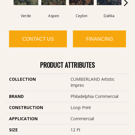
Verde
Aspen
Ceylon
Dahlia
Dj
CONTACT US
FINANCING
PRODUCT ATTRIBUTES
COLLECTION
CUMBERLAND Artistic
Impres
BRAND
Philadelphia Commercial
CONSTRUCTION
Loop Print
APPLICATION
Commercial
SIZE
12 Ft