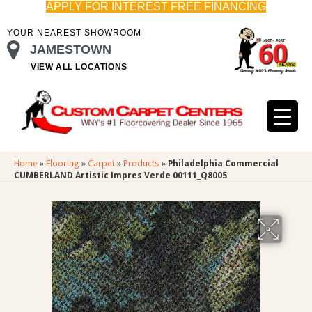
APPLY FOR INTEREST FREE FINANCING
YOUR NEAREST SHOWROOM
JAMESTOWN
VIEW ALL LOCATIONS
Home
»
Flooring
»
Carpet
»
Products
»
Philadelphia Commercial
CUMBERLAND Artistic Impres Verde 00111_Q8005