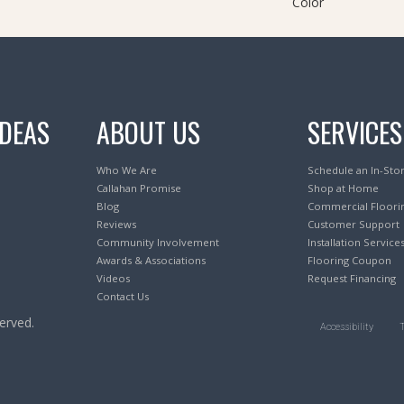
Color
IDEAS
ABOUT US
SERVICES
Who We Are
Schedule an In-Sto
Callahan Promise
Shop at Home
Blog
Commercial Floori
Reviews
Customer Support
Community Involvement
Installation Service
Awards & Associations
Flooring Coupon
Videos
Request Financing
Contact Us
erved.
Accessibility