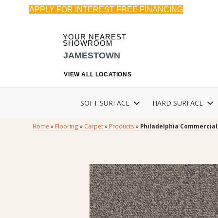
APPLY FOR INTEREST FREE FINANCING
YOUR NEAREST
SHOWROOM
JAMESTOWN
VIEW ALL LOCATIONS
SOFT SURFACE
HARD SURFACE
Home
»
Flooring
»
Carpet
»
Products
»
Philadelphia Commercial