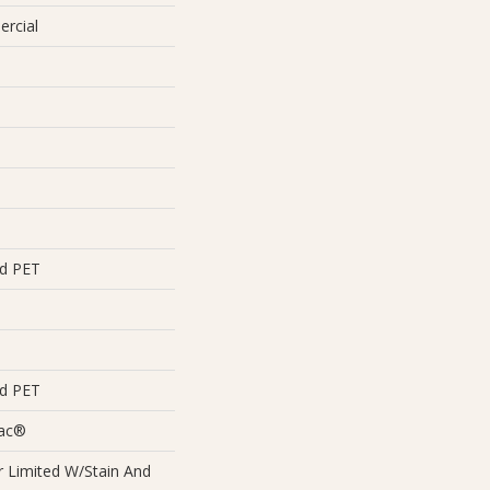
ercial
ed PET
ed PET
Bac®
 Limited W/Stain And