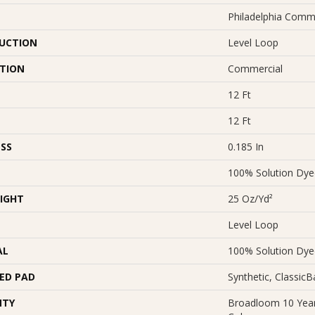
Philadelphia Comm
UCTION
Level Loop
ATION
Commercial
12 Ft
12 Ft
SS
0.185 In
100% Solution Dy
IGHT
25 Oz/yd²
Level Loop
AL
100% Solution Dy
ED PAD
Synthetic, Classic
NTY
Broadloom 10 Year