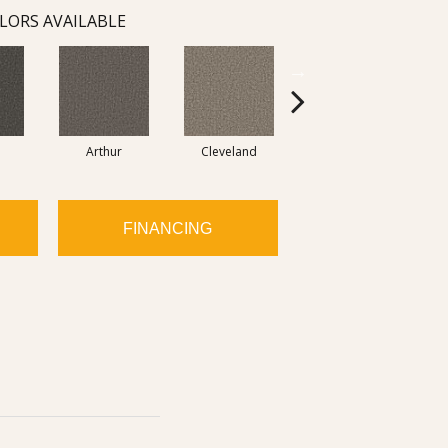
LORS AVAILABLE
Arthur
Cleveland
Garfield
FINANCING