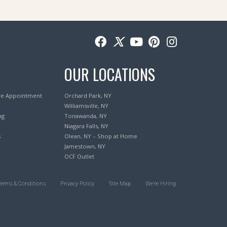
OUR LOCATIONS
re Appointment
Orchard Park, NY
Williamsville, NY
ng
Tonawanda, NY
Niagara Falls, NY
s
Olean, NY – Shop at Home
Jamestown, NY
OCF Outlet
Terms & Conditions
Privacy Policy
Site Map
We’re Hiring