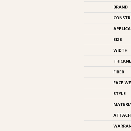
BRAND
CONSTR
APPLIC
SIZE
WIDTH
THICKNE
FIBER
FACE WE
STYLE
MATERI
ATTACH
WARRA