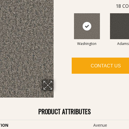
18
CO
Washington
Adams
CONTACT US
PRODUCT ATTRIBUTES
TION
Avenue