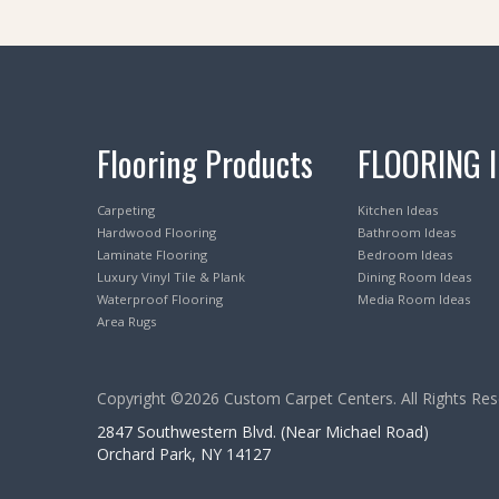
Flooring Products
FLOORING 
Carpeting
Kitchen Ideas
Hardwood Flooring
Bathroom Ideas
Laminate Flooring
Bedroom Ideas
Luxury Vinyl Tile & Plank
Dining Room Ideas
Waterproof Flooring
Media Room Ideas
Area Rugs
Copyright ©2026 Custom Carpet Centers. All Rights Res
2847 Southwestern Blvd. (Near Michael Road)
Orchard Park, NY 14127