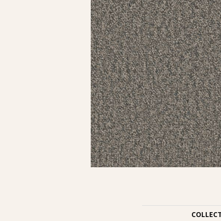
COLLEC