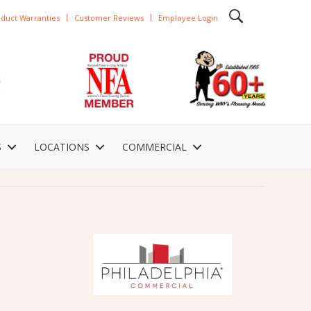
duct Warranties
Customer Reviews
Employee Login
S
LOCATIONS
COMMERCIAL