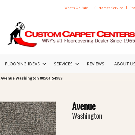
What’s On Sale
Customer Service
Pro
FLOORING IDEAS
SERVICES
REVIEWS
ABOUT U
 Avenue Washington 00504_54989
Avenue
Washington