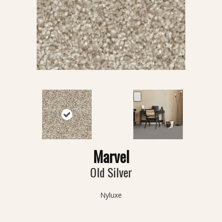
Marvel
Old Silver
Nyluxe