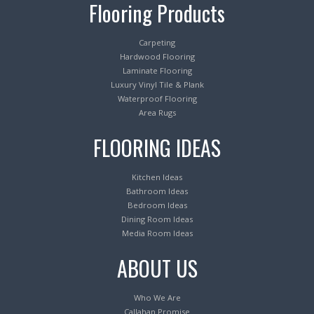
Flooring Products
Carpeting
Hardwood Flooring
Laminate Flooring
Luxury Vinyl Tile & Plank
Waterproof Flooring
Area Rugs
FLOORING IDEAS
Kitchen Ideas
Bathroom Ideas
Bedroom Ideas
Dining Room Ideas
Media Room Ideas
ABOUT US
Who We Are
Callahan Promise