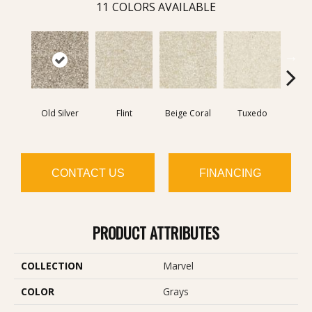
11
COLORS AVAILABLE
Old Silver
Flint
Beige Coral
Tuxedo
Velv
CONTACT US
FINANCING
PRODUCT ATTRIBUTES
COLLECTION
Marvel
COLOR
Grays