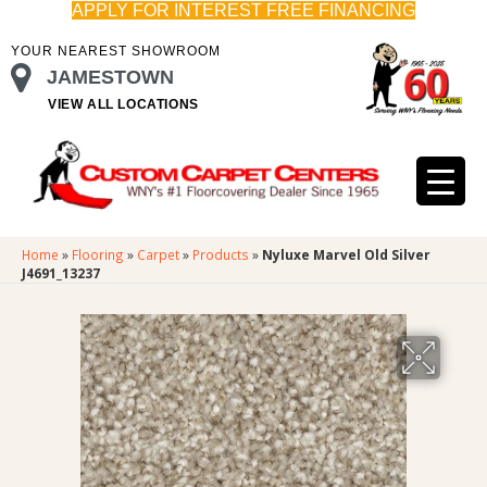
APPLY FOR INTEREST FREE FINANCING
YOUR NEAREST SHOWROOM
JAMESTOWN
VIEW ALL LOCATIONS
Home
»
Flooring
»
Carpet
»
Products
»
Nyluxe Marvel Old Silver
J4691_13237