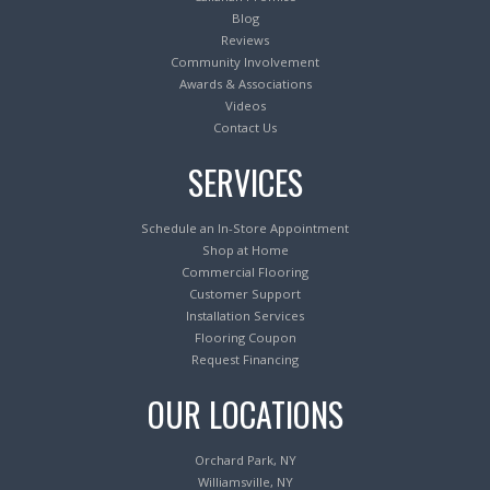
Blog
Reviews
Community Involvement
Awards & Associations
Videos
Contact Us
SERVICES
Schedule an In-Store Appointment
Shop at Home
Commercial Flooring
Customer Support
Installation Services
Flooring Coupon
Request Financing
OUR LOCATIONS
Orchard Park, NY
Williamsville, NY