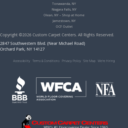
Tonawanda, NY
Niagara Falls, NY
Olean, NY – Shop at Home
Jamestown, NY
OCF Outlet
Copyright ©2026 Custom Carpet Centers. All Rights Reserved.
2847 Southwestern Blvd. (Near Michael Road)
Orchard Park, NY 14127
Accessibility
Terms & Conditions
Privacy Policy
Site Map
We’re Hiring