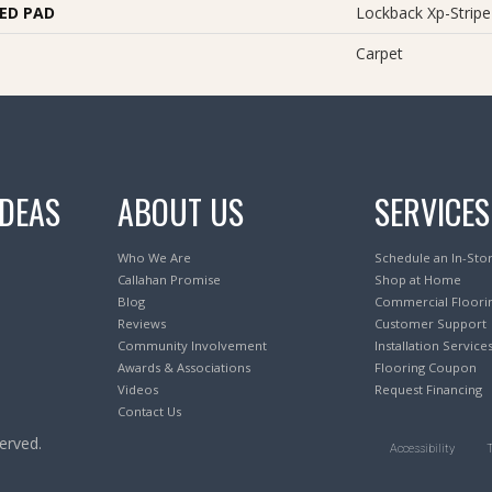
ED PAD
Lockback Xp-Stripe
Carpet
IDEAS
ABOUT US
SERVICES
Who We Are
Schedule an In-Sto
Callahan Promise
Shop at Home
Blog
Commercial Floori
Reviews
Customer Support
Community Involvement
Installation Service
Awards & Associations
Flooring Coupon
Videos
Request Financing
Contact Us
erved.
Accessibility