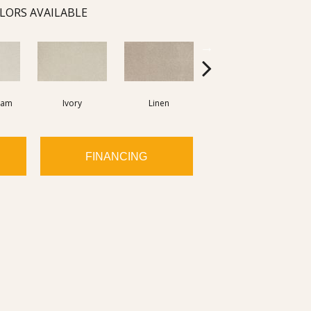
LORS AVAILABLE
eam
Ivory
Linen
Isabeline
FINANCING