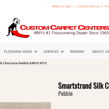
What’s On Sale
Customer Service
Pro
FLOORING IDEAS
SERVICES
REVIEWS
ABOUT U
lk Charisma Pebble K9010-9713
Smartstrand Silk 
Pebble