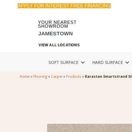
APPLY FOR INTEREST FREE FINANCING
YOUR NEAREST
SHOWROOM
JAMESTOWN
VIEW ALL LOCATIONS
SOFT SURFACE
HARD SURFACE
Home
»
Flooring
»
Carpet
»
Products
»
Karastan Smartstrand Si