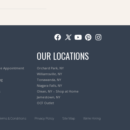
OUR LOCATIONS
re Appointment
Orchard Park, NY
Williamsville, NY
ng
Tonawanda, NY
Niagara Falls, NY
s
Olean, NY – Shop at Home
Jamestown, NY
OCF Outlet
Terms & Conditions
Privacy Policy
Site Map
We’re Hiring