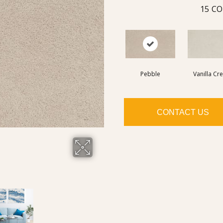
15
CO
Pebble
Vanilla Cr
CONTACT US