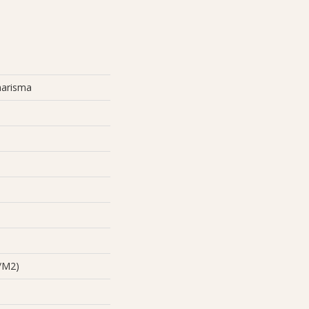
harisma
/m2)