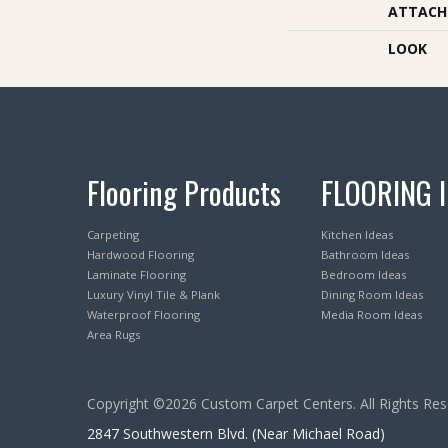
ATTACH
LOOK
Flooring Products
FLOORING 
Carpeting
Kitchen Ideas
Hardwood Flooring
Bathroom Ideas
Laminate Flooring
Bedroom Ideas
Luxury Vinyl Tile & Plank
Dining Room Ideas
Waterproof Flooring
Media Room Ideas
Area Rugs
Copyright ©2026 Custom Carpet Centers. All Rights Res
2847 Southwestern Blvd. (Near Michael Road)