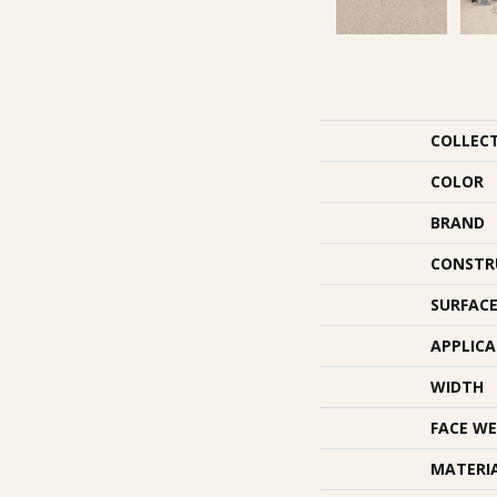
COLLEC
COLOR
BRAND
CONSTR
SURFACE
APPLIC
WIDTH
FACE WE
MATERI