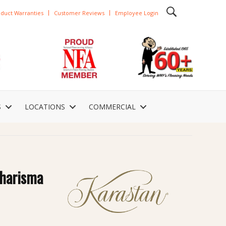
duct Warranties
Customer Reviews
Employee Login
S
LOCATIONS
COMMERCIAL
Charisma