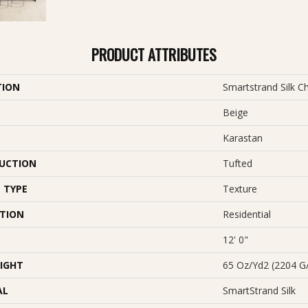
PRODUCT ATTRIBUTES
TION
Smartstrand Silk C
Beige
Karastan
UCTION
Tufted
 TYPE
Texture
ATION
Residential
12' 0"
IGHT
65 Oz/yd2 (2204 G
AL
SmartStrand Silk