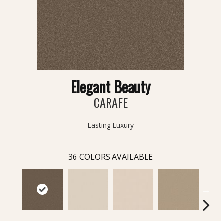
Elegant Beauty
CARAFE
Lasting Luxury
36
COLORS AVAILABLE