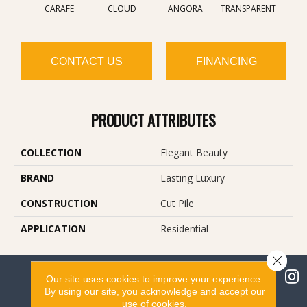
CARAFE
CLOUD
ANGORA
TRANSPARENT
BR
CONTACT US
FINANCING
PRODUCT ATTRIBUTES
COLLECTION
Elegant Beauty
BRAND
Lasting Luxury
CONSTRUCTION
Cut Pile
APPLICATION
Residential
Close 
Our site uses cookies to improve your experience.
By using our site, you acknowledge and accept our
use of cookies.