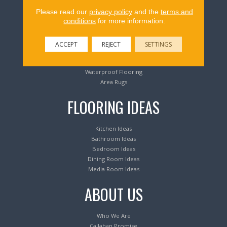
Flooring Products
Please read our
privacy policy
and the
terms and
conditions
for more information.
Carpeting
Hardwood Flooring
ACCEPT
REJECT
SETTINGS
Laminate Flooring
Luxury Vinyl Tile & Plank
Waterproof Flooring
Area Rugs
FLOORING IDEAS
Kitchen Ideas
Bathroom Ideas
Bedroom Ideas
Dining Room Ideas
Media Room Ideas
ABOUT US
Who We Are
Callahan Promise