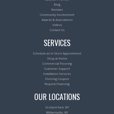
Blog
Reviews
Community Involvement
Awards & Associations
Videos
Contact Us
SERVICES
Schedule an In-Store Appointment
Shop at Home
Commercial Flooring
Customer Support
Installation Services
Flooring Coupon
Request Financing
OUR LOCATIONS
Orchard Park, NY
Williamsville, NY