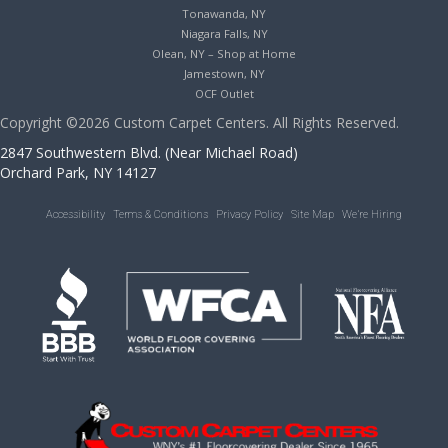
Tonawanda, NY
Niagara Falls, NY
Olean, NY – Shop at Home
Jamestown, NY
OCF Outlet
Copyright ©2026 Custom Carpet Centers. All Rights Reserved.
2847 Southwestern Blvd. (Near Michael Road)
Orchard Park, NY 14127
Accessibility
Terms & Conditions
Privacy Policy
Site Map
We’re Hiring