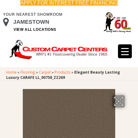
APPLY FOR INTEREST FREE FINANCING
YOUR NEAREST SHOWROOM
JAMESTOWN
VIEW ALL LOCATIONS
Home
»
Flooring
»
Carpet
»
Products
»
Elegant Beauty Lasting
Luxury CARAFE LL_00758_ZZ269