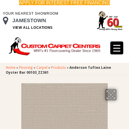
APPLY FOR INTEREST FREE FINANCING
YOUR NEAREST SHOWROOM
JAMESTOWN
VIEW ALL LOCATIONS
Home
»
Flooring
»
Carpet
»
Products
»
Anderson Tuftex Laine
Oyster Bar 00103_ZZ361