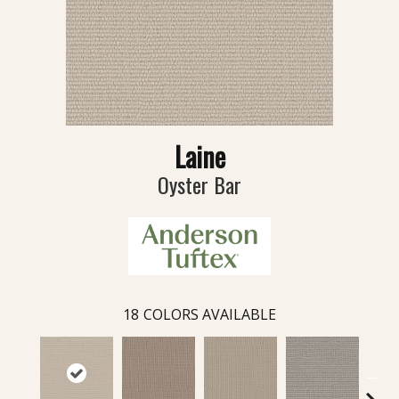
Laine
Oyster Bar
18
COLORS AVAILABLE