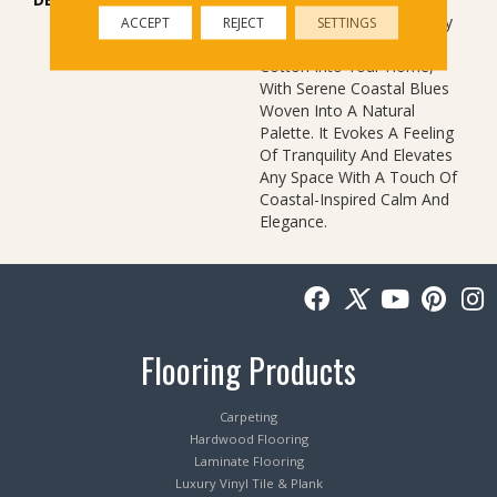
Comforting, Tactile Quality
ACCEPT
REJECT
SETTINGS
Of Luxurious, Textured
Cotton Into Your Home,
With Serene Coastal Blues
Woven Into A Natural
Palette. It Evokes A Feeling
Of Tranquility And Elevates
Any Space With A Touch Of
Coastal-Inspired Calm And
Elegance.​
Flooring Products
Carpeting
Hardwood Flooring
Laminate Flooring
Luxury Vinyl Tile & Plank