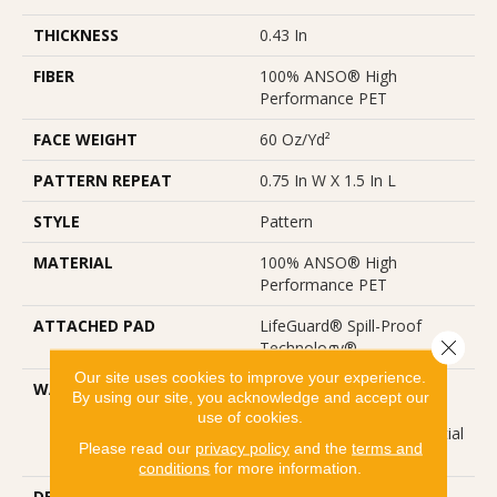
THICKNESS
0.43 In
FIBER
100% ANSO® High
Performance PET
FACE WEIGHT
60 Oz/yd²
PATTERN REPEAT
0.75 In W X 1.5 In L
STYLE
Pattern
MATERIAL
100% ANSO® High
Performance PET
ATTACHED PAD
LifeGuard® Spill-Proof
Close 
Technology®
Our site uses cookies to improve your experience.
WARRANTY
A/T 25 Year Limited
By using our site, you acknowledge and accept our
Residential Broadloom
use of cookies.
Carpet Warranty, Residential
Please read our
privacy policy
and the
terms and
25 Year Limited Warranty
conditions
for more information.
DESCRIPTION
Laine Brings The