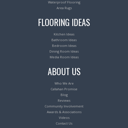
Waterproof Flooring
Area Rugs
FLOORING IDEAS
Kitchen Ideas
Bathroom Ideas
Bedroom Ideas
Dining Room Ideas
Media Room Ideas
ABOUT US
Who We Are
Callahan Promise
Blog
Reviews
Community Involvement
Awards & Associations
Videos
Contact Us