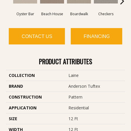
Oyster Bar
Beach House
Boardwalk
Checkers
Doc
CONTACT US
FINANCING
PRODUCT ATTRIBUTES
COLLECTION
Laine
BRAND
Anderson Tuftex
CONSTRUCTION
Pattern
APPLICATION
Residential
SIZE
12 Ft
WIDTH
12 Ft