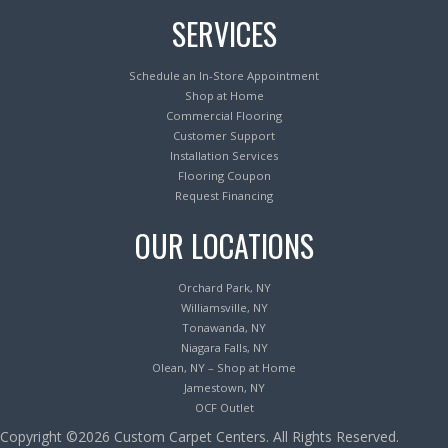
SERVICES
Schedule an In-Store Appointment
Shop at Home
Commercial Flooring
Customer Support
Installation Services
Flooring Coupon
Request Financing
OUR LOCATIONS
Orchard Park, NY
Williamsville, NY
Tonawanda, NY
Niagara Falls, NY
Olean, NY – Shop at Home
Jamestown, NY
OCF Outlet
Copyright ©2026 Custom Carpet Centers. All Rights Reserved.