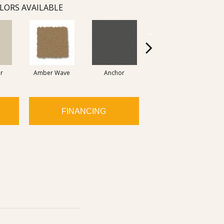
LORS AVAILABLE
r
Amber Wave
Anchor
Arctic Hare
FINANCING