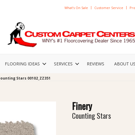
What’s On Sale
Customer Service
Pro
FLOORING IDEAS
SERVICES
REVIEWS
ABOUT U
Counting Stars 00102_ZZ351
Finery
Counting Stars