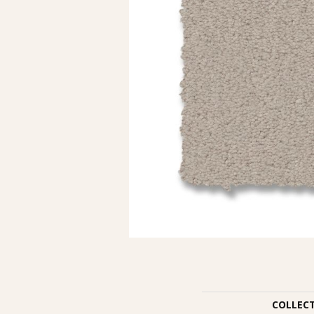
COLLEC