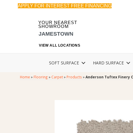
APPLY FOR INTEREST FREE FINANCING
YOUR NEAREST
SHOWROOM
JAMESTOWN
VIEW ALL LOCATIONS
SOFT SURFACE
HARD SURFACE
Home
»
Flooring
»
Carpet
»
Products
»
Anderson Tuftex Finery 