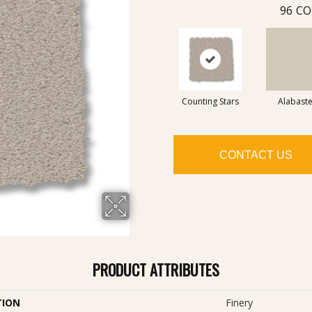
96
CO
Counting Stars
Alabaste
CONTACT US
PRODUCT ATTRIBUTES
TION
Finery