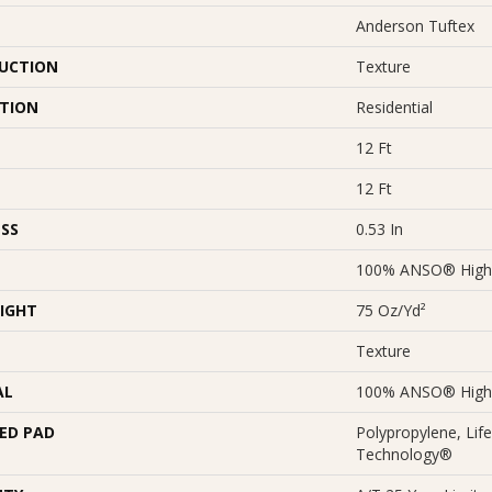
Anderson Tuftex
UCTION
Texture
ATION
Residential
12 Ft
12 Ft
SS
0.53 In
100% ANSO® High 
IGHT
75 Oz/yd²
Texture
AL
100% ANSO® High 
ED PAD
Polypropylene, Lif
Technology®