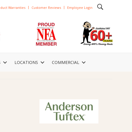
duct Warranties
Customer Reviews
Employee Login
S
LOCATIONS
COMMERCIAL