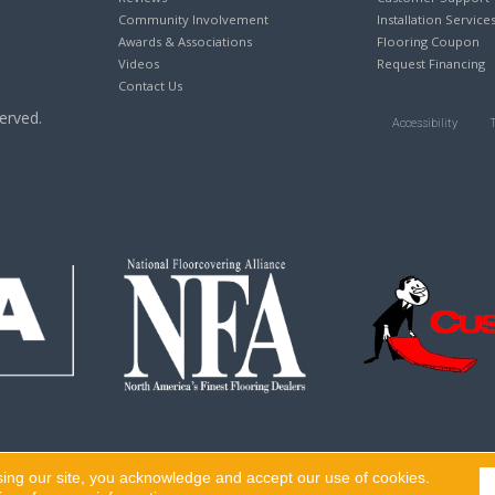
Community Involvement
Installation Service
Awards & Associations
Flooring Coupon
Videos
Request Financing
Contact Us
erved.
Accessibility
sing our site, you acknowledge and accept our use of cookies.