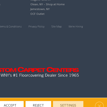
s
Olean, NY – Shop at Home
Jamestown, NY
OCF Outlet
Terms & Conditions
Privacy Policy
Site Map
We’re Hiring
Clos
ACCEPT
REJECT
SETTINGS