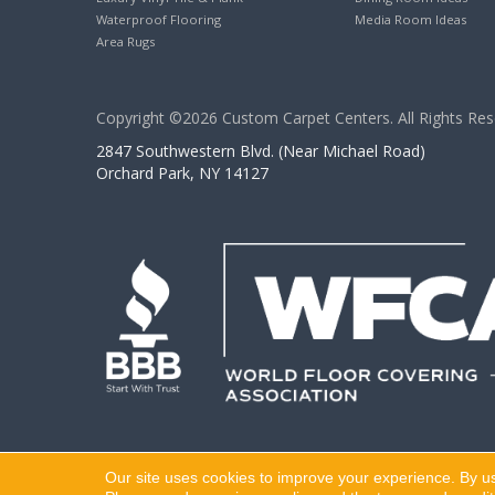
Waterproof Flooring
Media Room Ideas
Area Rugs
Copyright ©2026 Custom Carpet Centers. All Rights Res
2847 Southwestern Blvd. (Near Michael Road)
Orchard Park, NY 14127
Our site uses cookies to improve your experience. By u