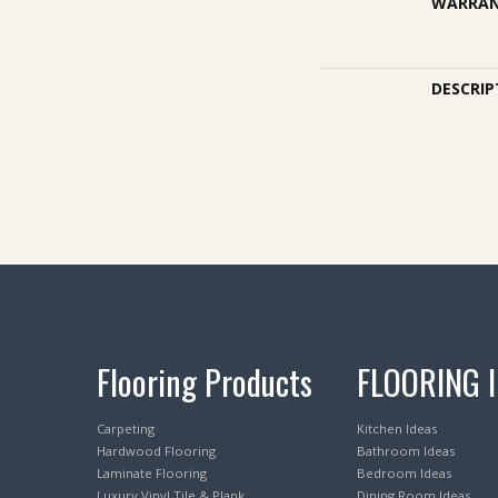
WARRA
DESCRIP
Flooring Products
FLOORING 
Carpeting
Kitchen Ideas
Hardwood Flooring
Bathroom Ideas
Laminate Flooring
Bedroom Ideas
Luxury Vinyl Tile & Plank
Dining Room Ideas