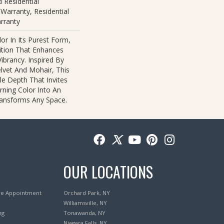
 Residential
Warranty, Residential
rranty
or In Its Purest Form,
nition That Enhances
ibrancy. Inspired By
lvet And Mohair, This
ile Depth That Invites
rning Color Into An
ransforms Any Space.
OUR LOCATIONS
re Appointment
Orchard Park, NY
Williamsville, NY
ng
Tonawanda, NY
Niagara Falls, NY