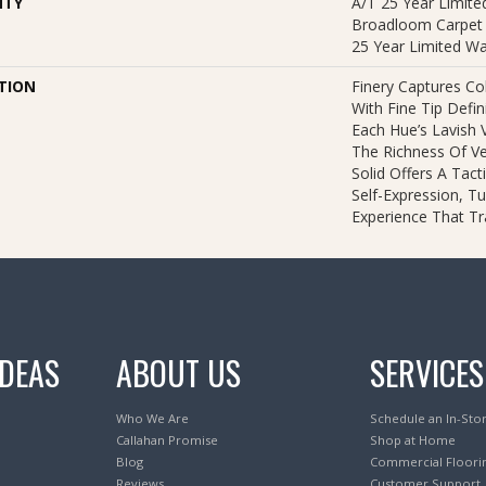
NTY
A/T 25 Year Limited
Broadloom Carpet 
25 Year Limited Wa
TION
Finery Captures Col
With Fine Tip Defi
Each Hue’s Lavish V
The Richness Of Ve
Solid Offers A Tact
Self-Expression, Tu
Experience That T
IDEAS
ABOUT US
SERVICES
Who We Are
Schedule an In-Sto
Callahan Promise
Shop at Home
Blog
Commercial Floori
Reviews
Customer Support