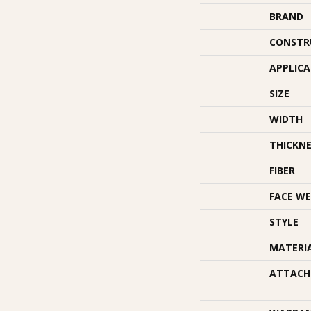
BRAND
CONSTR
APPLIC
SIZE
WIDTH
THICKNE
FIBER
FACE WE
STYLE
MATERI
ATTACH