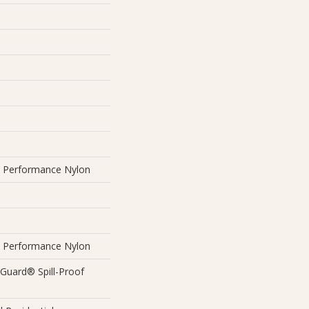
Performance Nylon
Performance Nylon
eGuard® Spill-Proof