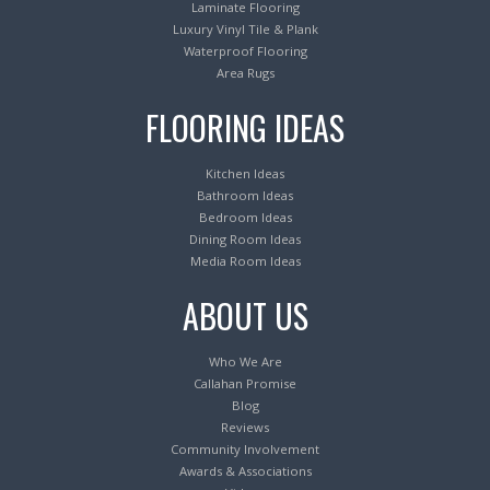
Laminate Flooring
Luxury Vinyl Tile & Plank
Waterproof Flooring
Area Rugs
FLOORING IDEAS
Kitchen Ideas
Bathroom Ideas
Bedroom Ideas
Dining Room Ideas
Media Room Ideas
ABOUT US
Who We Are
Callahan Promise
Blog
Reviews
Community Involvement
Awards & Associations