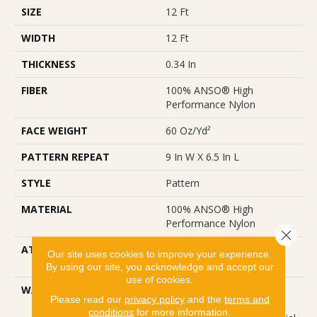
SIZE
12 Ft
WIDTH
12 Ft
THICKNESS
0.34 In
FIBER
100% ANSO® High
Performance Nylon
FACE WEIGHT
60 Oz/yd²
PATTERN REPEAT
9 In W X 6.5 In L
STYLE
Pattern
MATERIAL
100% ANSO® High
Performance Nylon
Close 
ATTACHED PAD
LifeGuard® Spill-Proof
Our site uses cookies to improve your experience.
Technology®
By using our site, you acknowledge and accept our
use of cookies.
WARRANTY
A/T 25 Year Limited
Please read our
privacy policy
and the
terms and
Residential Broadloom
conditions
for more information.