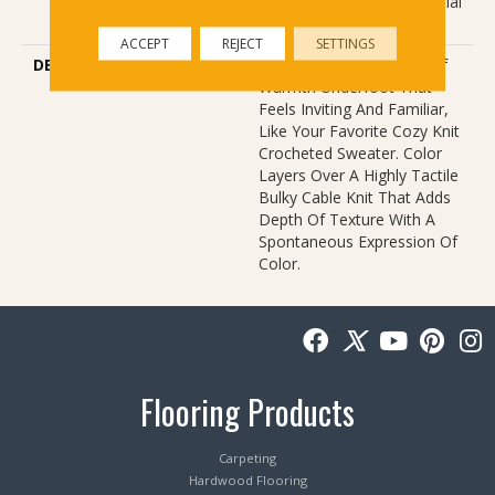
Carpet Warranty, Residential
25 Year Limited Warranty
ACCEPT
REJECT
SETTINGS
DESCRIPTION
Crochet Offers A Sense Of
Warmth Underfoot That
Feels Inviting And Familiar,
Like Your Favorite Cozy Knit
Crocheted Sweater. Color
Layers Over A Highly Tactile
Bulky Cable Knit That Adds
Depth Of Texture With A
Spontaneous Expression Of
Color.​
Flooring Products
Carpeting
Hardwood Flooring