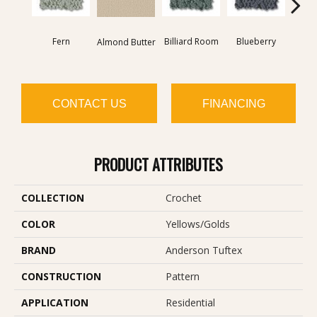
Fern
Billiard Room
Blueberry
Almond Butter
Br
CONTACT US
FINANCING
PRODUCT ATTRIBUTES
COLLECTION
Crochet
COLOR
Yellows/Golds
BRAND
Anderson Tuftex
CONSTRUCTION
Pattern
APPLICATION
Residential