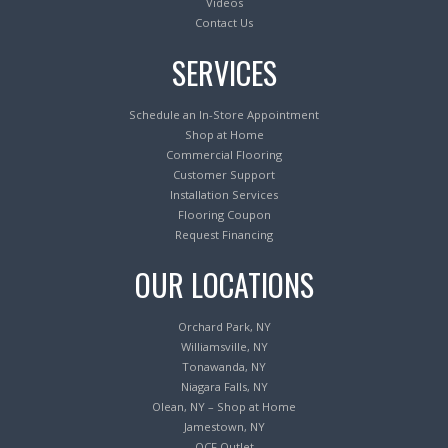
Videos
Contact Us
SERVICES
Schedule an In-Store Appointment
Shop at Home
Commercial Flooring
Customer Support
Installation Services
Flooring Coupon
Request Financing
OUR LOCATIONS
Orchard Park, NY
Williamsville, NY
Tonawanda, NY
Niagara Falls, NY
Olean, NY – Shop at Home
Jamestown, NY
OCF Outlet