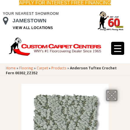
APPLY FOR INTEREST FREE FINANCING
YOUR NEAREST SHOWROOM
JAMESTOWN
VIEW ALL LOCATIONS
Home
»
Flooring
»
Carpet
»
Products
»
Anderson Tuftex Crochet
Fern 00302_ZZ352