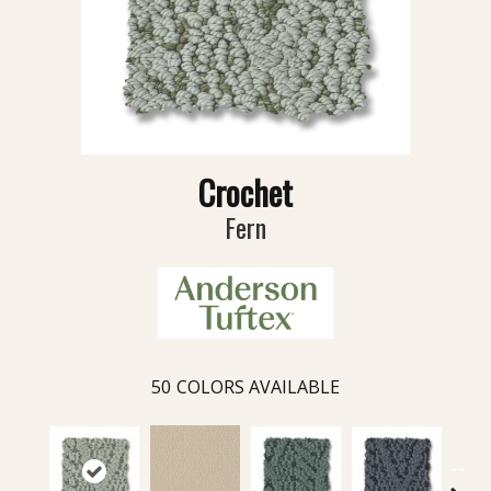
Crochet
Fern
50
COLORS AVAILABLE