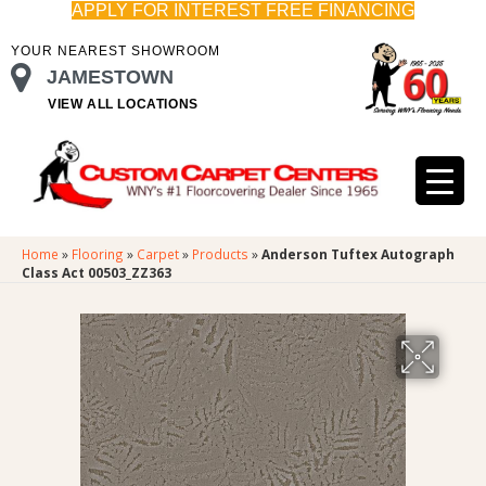
APPLY FOR INTEREST FREE FINANCING
YOUR NEAREST SHOWROOM
JAMESTOWN
VIEW ALL LOCATIONS
Home
»
Flooring
»
Carpet
»
Products
»
Anderson Tuftex Autograph
Class Act 00503_ZZ363