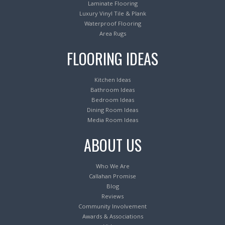
Laminate Flooring
Luxury Vinyl Tile & Plank
Waterproof Flooring
Area Rugs
FLOORING IDEAS
Kitchen Ideas
Bathroom Ideas
Bedroom Ideas
Dining Room Ideas
Media Room Ideas
ABOUT US
Who We Are
Callahan Promise
Blog
Reviews
Community Involvement
Awards & Associations