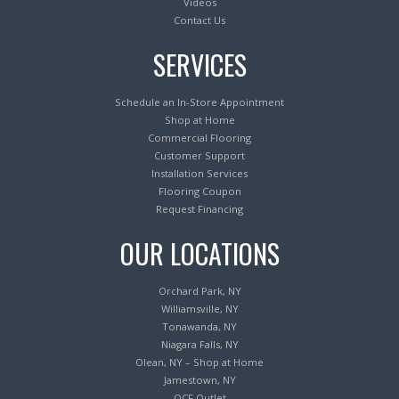
Videos
Contact Us
SERVICES
Schedule an In-Store Appointment
Shop at Home
Commercial Flooring
Customer Support
Installation Services
Flooring Coupon
Request Financing
OUR LOCATIONS
Orchard Park, NY
Williamsville, NY
Tonawanda, NY
Niagara Falls, NY
Olean, NY – Shop at Home
Jamestown, NY
OCF Outlet