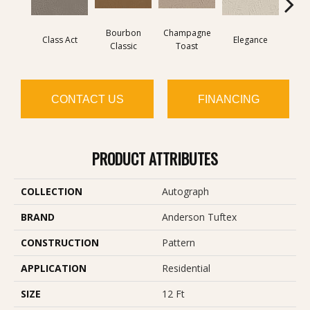
Bourbon
Champagne
Class Act
Elegance
Englis
Classic
Toast
CONTACT US
FINANCING
PRODUCT ATTRIBUTES
COLLECTION
Autograph
BRAND
Anderson Tuftex
CONSTRUCTION
Pattern
APPLICATION
Residential
SIZE
12 Ft