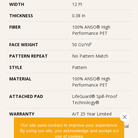
WIDTH
12 Ft
THICKNESS
0.38 In
FIBER
100% ANSO® High
Performance PET
FACE WEIGHT
50 Oz/yd²
PATTERN REPEAT
No Pattern Match
STYLE
Pattern
MATERIAL
100% ANSO® High
Performance PET
ATTACHED PAD
LifeGuard® Spill-Proof
Technology®
WARRANTY
A/T 25 Year Limited
Close 
Residential Broadloom
Our site uses cookies to improve your experience.
Carpet Warranty, Residential
By using our site, you acknowledge and accept our
25 Year Limited Warranty
use of cookies.