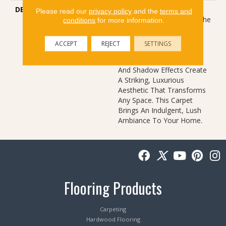
DESCRIPTION
Autograph Captures The
Please read our
privacy policy
and the
terms and
Essence Of Nature With The
conditions
for more information.
Sophistication Of Modern
Design. Inspired By The
ACCEPT
REJECT
SETTINGS
Tropical Palm Leaf, Its
Intricate Metallic Accents
And Shadow Effects Create
A Striking, Luxurious
Aesthetic That Transforms
Any Space. This Carpet
Brings An Indulgent, Lush
Ambiance To Your Home.​
Flooring Products
Carpeting
Hardwood Flooring