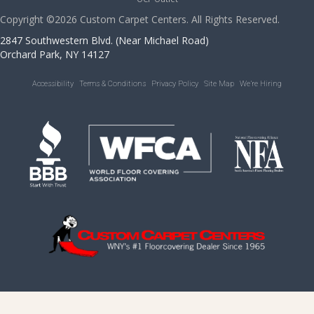
Copyright ©2026 Custom Carpet Centers. All Rights Reserved.
2847 Southwestern Blvd. (Near Michael Road)
Orchard Park, NY 14127
Accessibility
Terms & Conditions
Privacy Policy
Site Map
We’re Hiring