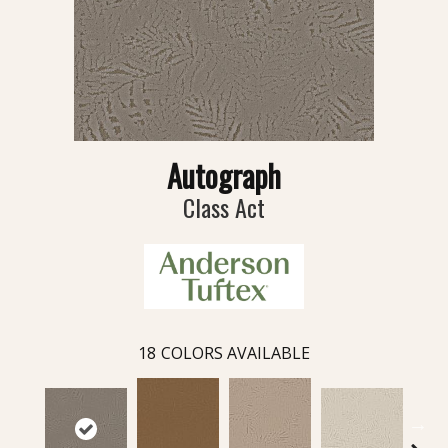
Autograph
Class Act
18
COLORS AVAILABLE