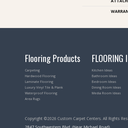
ATTACH
WARRA
Flooring Products
FLOORING 
Carpeting
Kitchen Ideas
Hardwood Flooring
Bathroom Ideas
Laminate Flooring
Bedroom Ideas
Luxury Vinyl Tile & Plank
Dining Room Ideas
Waterproof Flooring
Media Room Ideas
Area Rugs
Copyright ©2026 Custom Carpet Centers. All Rights Res
2847 Southwestern Blvd. (Near Michael Road)