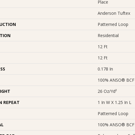
Place
Anderson Tuftex
UCTION
Patterned Loop
ATION
Residential
12 Ft
12 Ft
SS
0.178 In
100% ANSO® BCF 
IGHT
26 Oz/yd²
N REPEAT
1 In W X 1.25 In L
Patterned Loop
AL
100% ANSO® BCF 