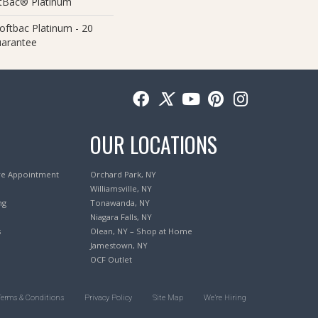
ftBac® Platinum
oftbac Platinum - 20
uarantee
OUR LOCATIONS
re Appointment
Orchard Park, NY
Williamsville, NY
ng
Tonawanda, NY
Niagara Falls, NY
s
Olean, NY – Shop at Home
Jamestown, NY
OCF Outlet
Terms & Conditions
Privacy Policy
Site Map
We’re Hiring