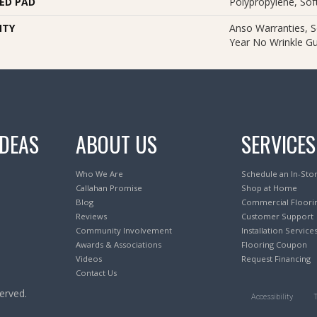
ED PAD
Polypropylene, So
NTY
Anso Warranties, S
Year No Wrinkle G
IDEAS
ABOUT US
SERVICES
Who We Are
Schedule an In-Sto
Callahan Promise
Shop at Home
Blog
Commercial Floori
Reviews
Customer Support
Community Involvement
Installation Service
Awards & Associations
Flooring Coupon
Videos
Request Financing
Contact Us
erved.
Accessibility