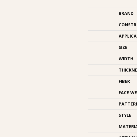
BRAND
CONSTR
APPLIC
SIZE
WIDTH
THICKNE
FIBER
FACE WE
PATTER
STYLE
MATERI