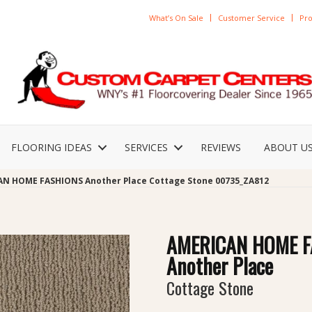
What’s On Sale
Customer Service
Pro
FLOORING IDEAS
SERVICES
REVIEWS
ABOUT U
AN HOME FASHIONS Another Place Cottage Stone 00735_ZA812
AMERICAN HOME F
Another Place
Cottage Stone