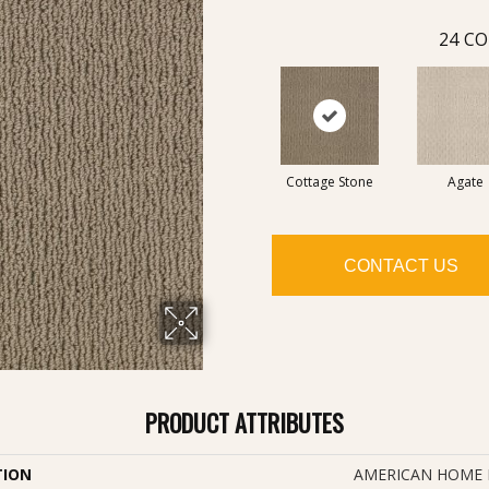
24
CO
Cottage Stone
Agate
CONTACT US
PRODUCT ATTRIBUTES
TION
AMERICAN HOME F