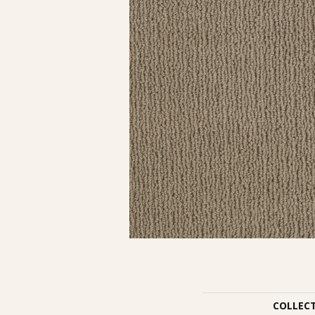
COLLEC