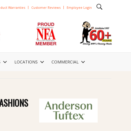
duct Warranties
Customer Reviews
Employee Login
S
LOCATIONS
COMMERCIAL
ASHIONS