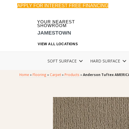
APPLY FOR INTEREST FREE FINANCING
YOUR NEAREST
SHOWROOM
JAMESTOWN
VIEW ALL LOCATIONS
SOFT SURFACE
HARD SURFACE
Home
»
Flooring
»
Carpet
»
Products
»
Anderson Tuftex AMERIC