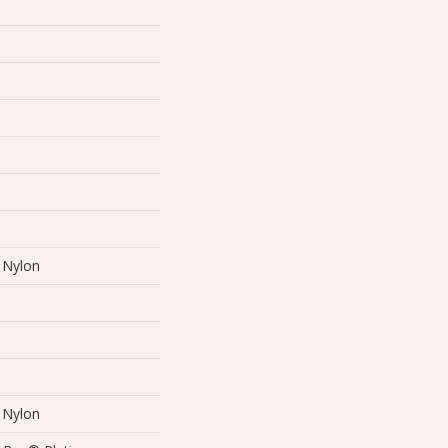
Nylon
Nylon