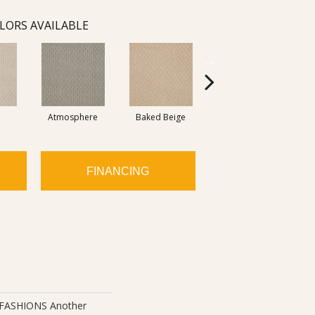
LORS AVAILABLE
Atmosphere
Baked Beige
Brushed Ivory
FINANCING
ASHIONS Another