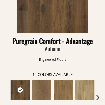
Puregrain Comfort - Advantage
Autumn
Engineered Floors
12
COLORS AVAILABLE