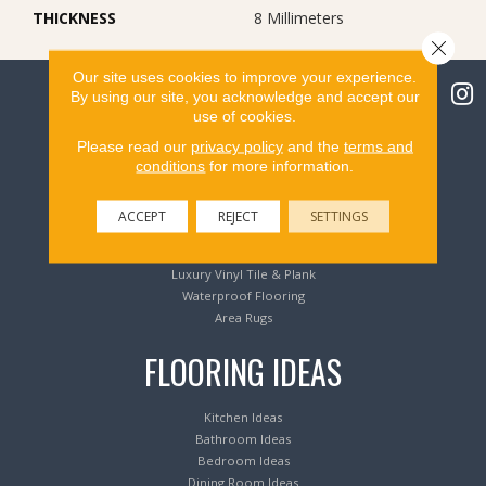
THICKNESS
8 Millimeters
Close 
Our site uses cookies to improve your experience.
By using our site, you acknowledge and accept our
use of cookies.
Please read our
privacy policy
and the
terms and
Flooring Products
conditions
for more information.
Carpeting
ACCEPT
REJECT
SETTINGS
Hardwood Flooring
Laminate Flooring
Luxury Vinyl Tile & Plank
Waterproof Flooring
Area Rugs
FLOORING IDEAS
Kitchen Ideas
Bathroom Ideas
Bedroom Ideas
Dining Room Ideas