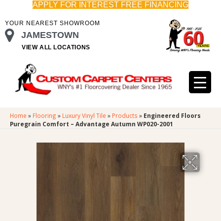
APPLY FOR INTEREST FREE FINANCING
YOUR NEAREST SHOWROOM
JAMESTOWN
VIEW ALL LOCATIONS
Home
»
Flooring
»
Luxury Vinyl Tile
»
Products
»
Engineered Floors
Puregrain Comfort – Advantage Autumn WP020-2001