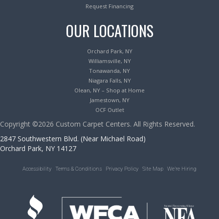
Request Financing
OUR LOCATIONS
Orchard Park, NY
Williamsville, NY
Tonawanda, NY
Niagara Falls, NY
Olean, NY – Shop at Home
Jamestown, NY
OCF Outlet
Copyright ©2026 Custom Carpet Centers. All Rights Reserved.
2847 Southwestern Blvd. (Near Michael Road)
Orchard Park, NY 14127
Accessibility
Terms & Conditions
Privacy Policy
Site Map
We’re Hiring