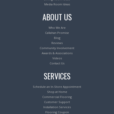
Media Room Ideas
ABOUT US
Who We Are
Callahan Promise
Blog
Reviews
Community Involvement
Awards & Associations
Videos
Contact Us
SERVICES
Schedule an In-Store Appointment
Shop at Home
Commercial Flooring
Customer Support
Installation Services
Flooring Coupon