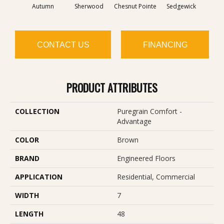
Autumn
Sherwood
Chesnut Pointe
Sedgewick
Al
CONTACT US
FINANCING
PRODUCT ATTRIBUTES
COLLECTION
Puregrain Comfort -
Advantage
COLOR
Brown
BRAND
Engineered Floors
APPLICATION
Residential, Commercial
WIDTH
7
LENGTH
48