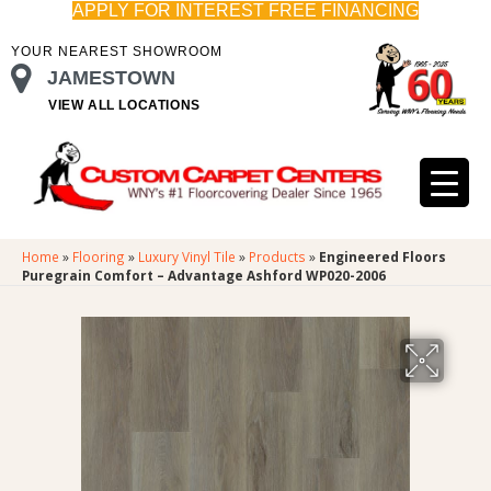
APPLY FOR INTEREST FREE FINANCING
YOUR NEAREST SHOWROOM
JAMESTOWN
VIEW ALL LOCATIONS
Home
»
Flooring
»
Luxury Vinyl Tile
»
Products
»
Engineered Floors
Puregrain Comfort – Advantage Ashford WP020-2006