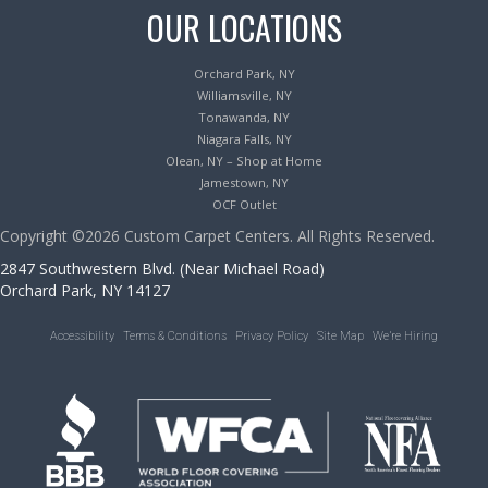
OUR LOCATIONS
Orchard Park, NY
Williamsville, NY
Tonawanda, NY
Niagara Falls, NY
Olean, NY – Shop at Home
Jamestown, NY
OCF Outlet
Copyright ©2026 Custom Carpet Centers. All Rights Reserved.
2847 Southwestern Blvd. (Near Michael Road)
Orchard Park, NY 14127
Accessibility
Terms & Conditions
Privacy Policy
Site Map
We’re Hiring