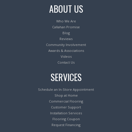
ABOUT US
Who We Are
Callahan Promise
Blog
Reviews
Community Involvement
Awards & Associations
Videos
Contact Us
SERVICES
Schedule an In-Store Appointment
Shop at Home
Commercial Flooring
Customer Support
Installation Services
Flooring Coupon
Request Financing