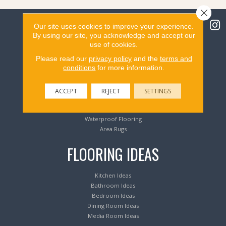
Close 
Our site uses cookies to improve your experience.
By using our site, you acknowledge and accept our
use of cookies.
Flooring Products
Please read our
privacy policy
and the
terms and
conditions
for more information.
Carpeting
Hardwood Flooring
ACCEPT
REJECT
SETTINGS
Laminate Flooring
Luxury Vinyl Tile & Plank
Waterproof Flooring
Area Rugs
FLOORING IDEAS
Kitchen Ideas
Bathroom Ideas
Bedroom Ideas
Dining Room Ideas
Media Room Ideas