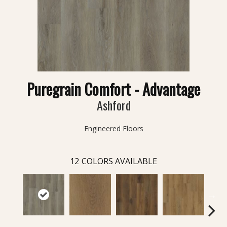
Puregrain Comfort - Advantage
Ashford
Engineered Floors
12
COLORS AVAILABLE