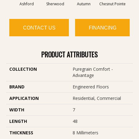
Ashford
Sherwood
Autumn
Chesnut Pointe
Sed
CONTACT US
FINANCING
PRODUCT ATTRIBUTES
COLLECTION
Puregrain Comfort -
Advantage
BRAND
Engineered Floors
APPLICATION
Residential, Commercial
WIDTH
7
LENGTH
48
THICKNESS
8 Millimeters