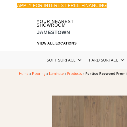
APPLY FOR INTEREST FREE FINANCING
YOUR NEAREST
SHOWROOM
JAMESTOWN
VIEW ALL LOCATIONS
SOFT SURFACE
HARD SURFACE
Home
»
Flooring
»
Laminate
»
Products
»
Portico Revwood Premie