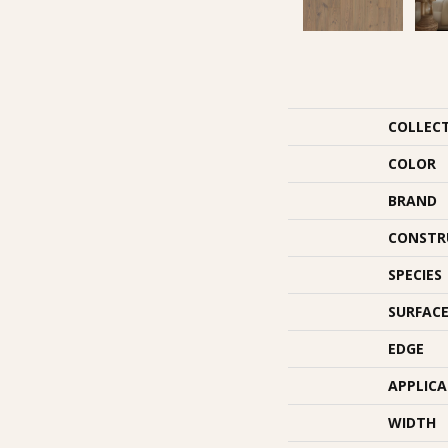
COLLEC
COLOR
BRAND
CONSTR
SPECIES
SURFACE
EDGE
APPLIC
WIDTH