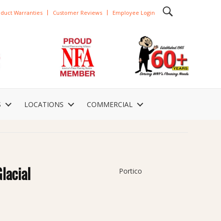
duct Warranties
Customer Reviews
Employee Login
S
LOCATIONS
COMMERCIAL
lacial
Portico