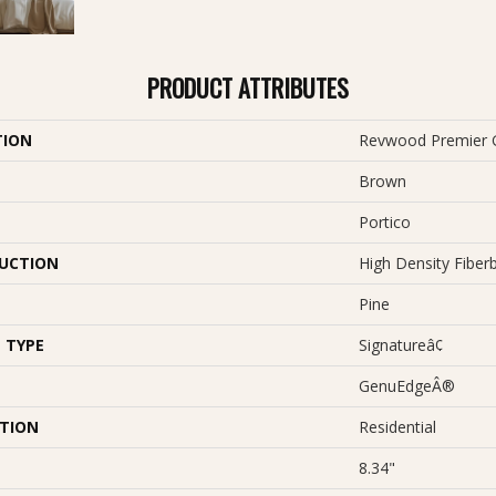
PRODUCT ATTRIBUTES
TION
Revwood Premier G
Brown
Portico
UCTION
High Density Fiber
Pine
 TYPE
Signatureâ¢
GenuEdgeÂ®
ATION
Residential
8.34"