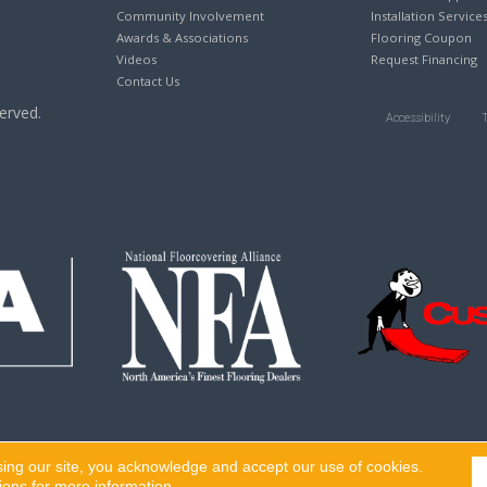
Community Involvement
Installation Service
Awards & Associations
Flooring Coupon
Videos
Request Financing
Contact Us
erved.
Accessibility
sing our site, you acknowledge and accept our use of cookies.
ions
for more information.