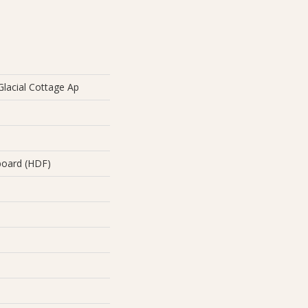
lacial Cottage Ap
board (HDF)