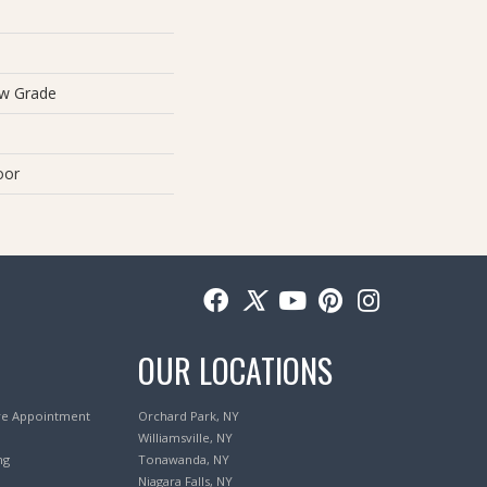
ow Grade
oor
OUR LOCATIONS
re Appointment
Orchard Park, NY
Williamsville, NY
ng
Tonawanda, NY
Niagara Falls, NY