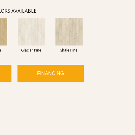
ORS AVAILABLE
e
Glacier Pine
Shale Pine
FINANCING