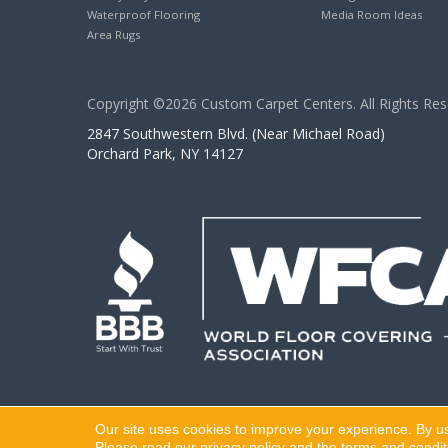
Waterproof Flooring
Media Room Ideas
Area Rugs
Copyright ©2026 Custom Carpet Centers. All Rights Res
2847 Southwestern Blvd. (Near Michael Road)
Orchard Park, NY 14127
Our site uses cookies to improve your experience. By u
Please read our
privacy policy
and the
terms and condit