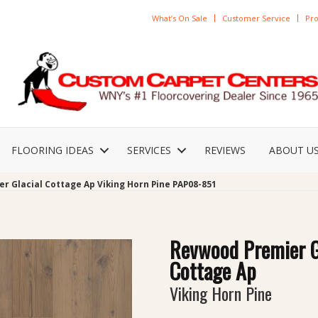
What’s On Sale
Customer Service
Pro
FLOORING IDEAS
SERVICES
REVIEWS
ABOUT U
r Glacial Cottage Ap Viking Horn Pine PAP08-851
Revwood Premier G
Cottage Ap
Viking Horn Pine