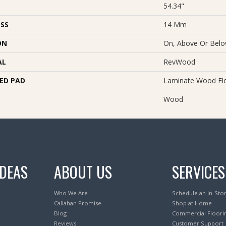
54.34"
SS
14 Mm
ON
On, Above Or Bel
AL
RevWood
ED PAD
Laminate Wood Fl
Wood
IDEAS
ABOUT US
SERVICES
Who We Are
Schedule an In-Sto
Callahan Promise
Shop at Home
Blog
Commercial Floori
Reviews
Customer Support