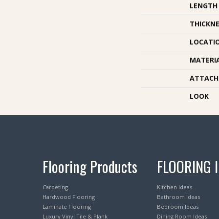
LENGTH
THICKNE
LOCATI
MATERI
ATTACH
LOOK
Flooring Products
FLOORING 
Carpeting
Kitchen Ideas
Hardwood Flooring
Bathroom Ideas
Laminate Flooring
Bedroom Ideas
Luxury Vinyl Tile & Plank
Dining Room Ideas