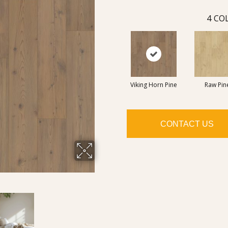
4
COL
Viking Horn Pine
Raw Pin
CONTACT US