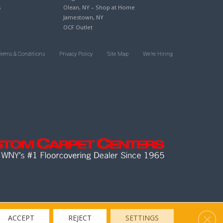
s
Olean, NY – Shop at Home
Jamestown, NY
OCF Outlet
Terms & Conditions
Privacy Policy
Site Map
We’re Hiring
Clos
ACCEPT
REJECT
SETTINGS